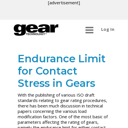
[advertisement]
Log In
Endurance Limit
for Contact
Stress in Gears
With the publishing of various ISO draft
standards relating to gear rating procedures,
there has been much discussion in technical
papers concerning the various load
modification factors. One of the most basic of
parameters affecting the rating of gears,
namely the endurance limit for either contact