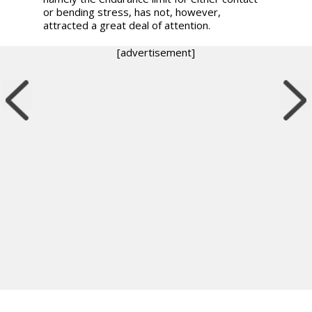
or bending stress, has not, however,
attracted a great deal of attention.
[advertisement]