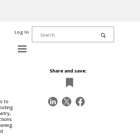
Log In
Share and save:
s to
ooting
metry,
ctions
pening.
nd