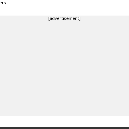
rs.
[advertisement]