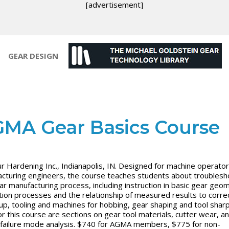
[advertisement]
GEAR DESIGN
MA Gear Basics Course
r Hardening Inc., Indianapolis, IN. Designed for machine operator
cturing engineers, the course teaches students about troublesh
ar manufacturing process, including instruction in basic gear geo
tion processes and the relationship of measured results to corre
-up, tooling and machines for hobbing, gear shaping and tool shar
r this course are sections on gear tool materials, cutter wear, a
 failure mode analysis. $740 for AGMA members, $775 for non-