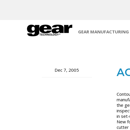
GEAR MANUFACTURING
AG
Dec 7, 2005
Contou
manufa
the ge
inspec
in set
New fo
cutter