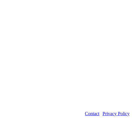
Contact
|
Privacy Policy
©2026 Power Transmission Engineering