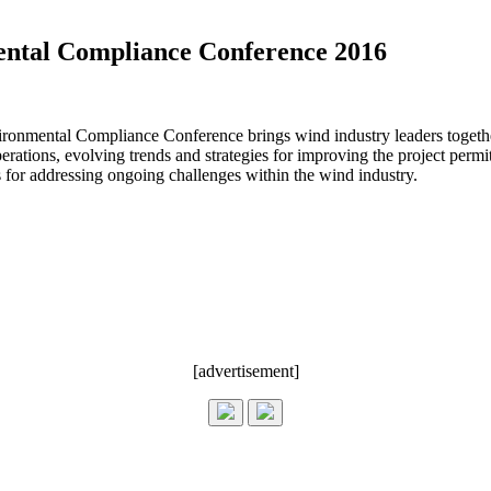
ntal Compliance Conference 2016
nmental Compliance Conference brings wind industry leaders together f
tions, evolving trends and strategies for improving the project permit
s for addressing ongoing challenges within the wind industry.
[advertisement]