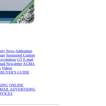
stry News
Addendum
ars
Sponsored Content
evolutions
GT E-mail
ail Newsletter
AGMA
s
Videos
BUYER'S GUIDE
SING
ONLINE
MAIL ADVERTISING
RVICES