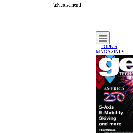
[advertisement]
TOPICS
MAGAZINES