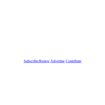
Subscribe/Renew
Advertise
Contribute