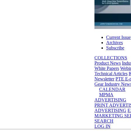
Current Issue
Archives
Subscribe
COLLECTIONS
Product News
Indu
White Papers
Webin
Technical Articles
R
Newsletter
PTE E-m
Gear Industry New
CALENDAR
MPMA
ADVERTISING
PRINT ADVERTI
ADVERTISING
E
MARKETING SE
SEARCH
LOG IN