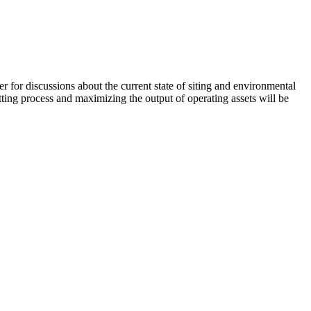
or discussions about the current state of siting and environmental
ting process and maximizing the output of operating assets will be