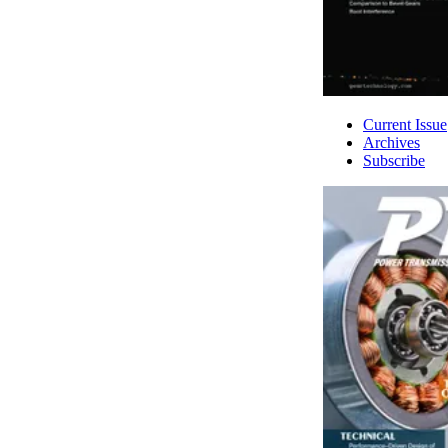
Current Issue
Archives
Subscribe