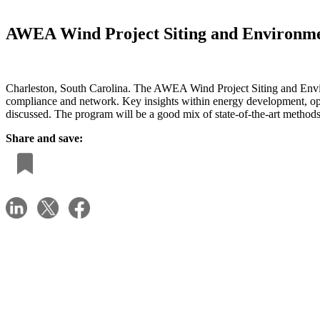
AWEA Wind Project Siting and Environme
Charleston, South Carolina. The AWEA Wind Project Siting and Enviro
compliance and network. Key insights within energy development, opera
discussed. The program will be a good mix of state-of-the-art method
Share and save: