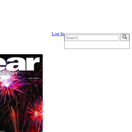
Log In