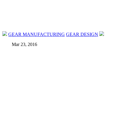
GEAR MANUFACTURING
GEAR DESIGN
Mar 23, 2016