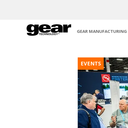
GEAR MANUFACTURING
EVENTS