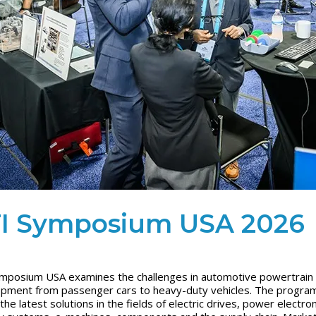
I Symposium USA 2026
mposium USA examines the challenges in automotive powertrain
pment from passenger cars to heavy-duty vehicles. The progra
the latest solutions in the fields of electric drives, power electron