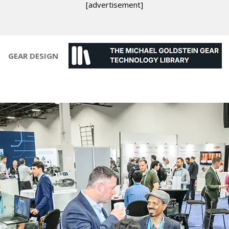
[advertisement]
GEAR DESIGN