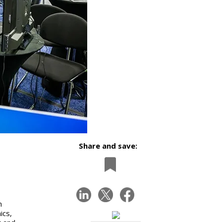
Share and save:
m
ics,