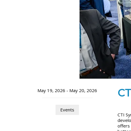
CT
May 19, 2026 - May 20, 2026
Events
CTI Sy
develo
offers 