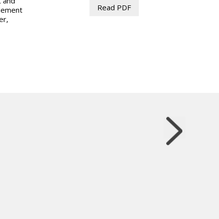
t and
Read PDF
plement
er,