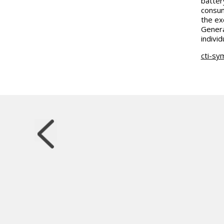
batter
consum
the ex
Genera
indivi
cti-sy