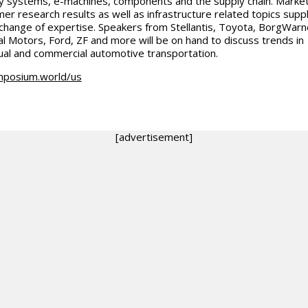
y systems, e-machines, components and the supply chain. Marke
er research results as well as infrastructure related topics sup
change of expertise. Speakers from Stellantis, Toyota, BorgWarn
l Motors, Ford, ZF and more will be on hand to discuss trends in
dual and commercial automotive transportation.
mposium.world/us
[advertisement]