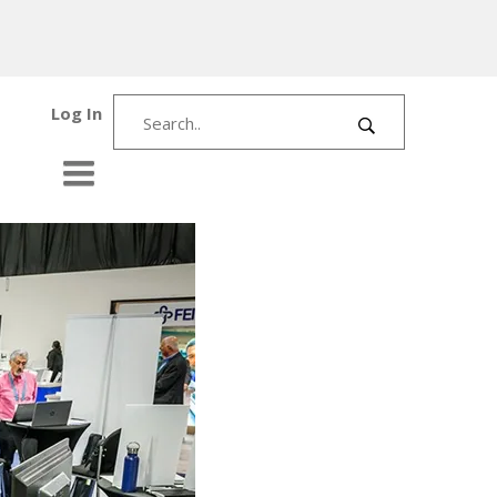
Log In