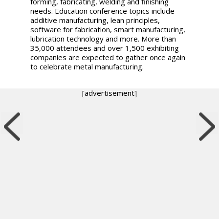
forming, fabricating, welding and finishing
needs. Education conference topics include
additive manufacturing, lean principles,
software for fabrication, smart manufacturing,
lubrication technology and more. More than
35,000 attendees and over 1,500 exhibiting
companies are expected to gather once again
to celebrate metal manufacturing.
[advertisement]