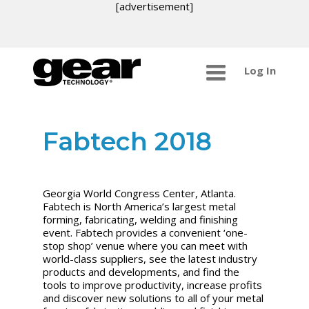
[advertisement]
Log In
Fabtech 2018
Georgia World Congress Center, Atlanta.
Fabtech is North America’s largest metal
forming, fabricating, welding and finishing
event. Fabtech provides a convenient ‘one-
stop shop’ venue where you can meet with
world-class suppliers, see the latest industry
products and developments, and find the
tools to improve productivity, increase profits
and discover new solutions to all of your metal