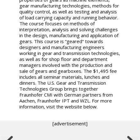
gear manufacturing technologies, methods for
quality control, as well as testing and analysis
of load carrying capacity and running behavior.
The course focuses on methods of
interpretation, analysis and solving challenges
in the design, manufacturing and application of
gears. This course is “geared“ towards
designers and manufacturing engineers
working in gear and transmission technologies,
as well as for shop floor and department
managers involved with the production and
sale of gears and gearboxes. The $1,495 fee
includes all seminar materials, lunches and
dinners. The U.S. Gear and Transmission
Technologies Group brings together
Fraunhofer CMI with German partners from
Aachen, Fraunhofer IPT and WZL. For more
information, visit the website below.
[advertisement]