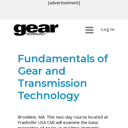
[advertisement]
Log In
Fundamentals of
Gear and
Transmission
Technology
Brookline, MA. This two-day course located at
Franhofer USA CMI will examine the basic
properties of gears as machine elements,