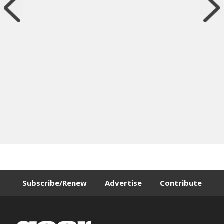
Subscribe/Renew
Advertise
Contribute