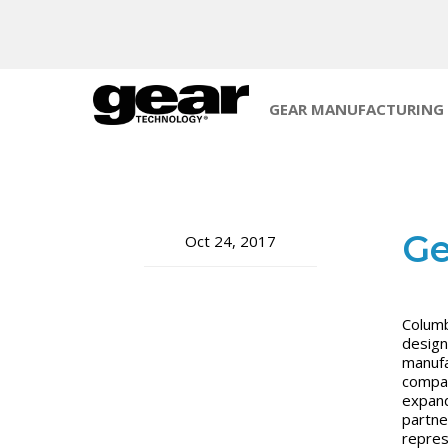
GEAR MANUFACTURING
Ge
Oct 24, 2017
Columb
design
manufa
compan
expand
partne
represe