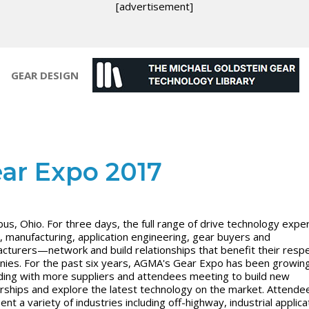
[advertisement]
GEAR DESIGN
ar Expo 2017
us, Ohio. For three days, the full range of drive technology exp
, manufacturing, application engineering, gear buyers and
cturers—network and build relationships that benefit their resp
ies. For the past six years, AGMA's Gear Expo has been growin
ing with more suppliers and attendees meeting to build new
rships and explore the latest technology on the market. Attende
nt a variety of industries including off-highway, industrial applica