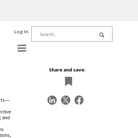
Log In
Share and save:
erts—
ective
g and
es
tions,