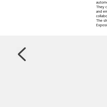
automo
They c
and em
collab
The sh
Exposi