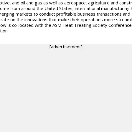
tive, and oil and gas as well as aerospace, agriculture and constr
ome from around the United States, international manufacturing 
erging markets to conduct profitable business transactions and
orate on the innovations that make their operations more streaml
ow is co-located with the ASM Heat Treating Society Conference
tion.
[advertisement]