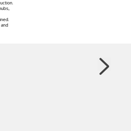
uction.
hubs,
ined.
 and