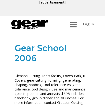
[advertisement]
Log In
Gear School
2006
Gleason Cutting Tools facility, Loves Park, IL.
Covers gear cutting, forming, generating,
shaping, hobbing, tool tolerance vs. gear
tolerance, tool design, use and maintenance,
gear inspection and analysis. $895 includes a
handbook, group dinner and all lunches. For
more information, contact Gleason Cutting