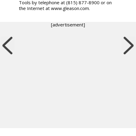
Tools by telephone at (815) 877-8900 or on
the Internet at www.gleason.com.
[advertisement]