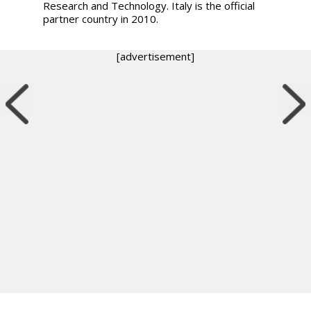
Research and Technology. Italy is the official
partner country in 2010.
[advertisement]