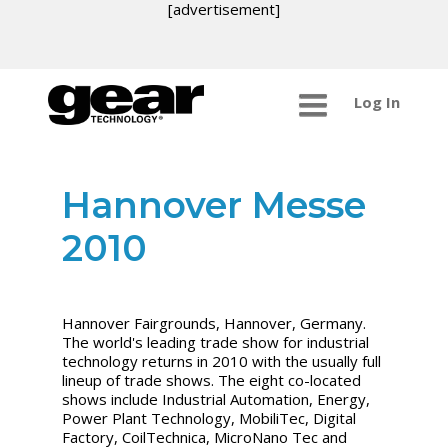
[advertisement]
Log In
Hannover Messe
2010
Hannover Fairgrounds, Hannover, Germany.
The world's leading trade show for industrial
technology returns in 2010 with the usually full
lineup of trade shows. The eight co-located
shows include Industrial Automation, Energy,
Power Plant Technology, MobiliTec, Digital
Factory, CoilTechnica, MicroNano Tec and