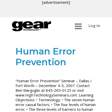
[advertisement]
Log In
Human Error
Prevention
“Human Error Prevention” Seminar – Dallas /
Fort Worth – December 4-5, 2007. Contact
Ben Marguglio at 845-265-0123 or visit
www.HighTechnologySeminars.com. Learning
Objectives: • Terminology; • The seven human
error causal factors; • The four levels of human
error; • The three levels of barriers to human