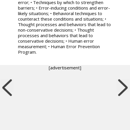
error; • Techniques by which to strengthen
barriers; • Error-inducing conditions and error-
likely situations; • Behavioral techniques to
counteract these conditions and situations; •
Thought processes and behaviors that lead to
non-conservative decisions; • Thought
processes and behaviors that lead to
conservative decisions; • Human error
measurement; • Human Error Prevention
Program.
[advertisement]