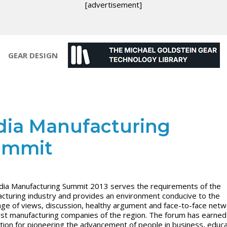
[advertisement]
GEAR DESIGN
dia Manufacturing
ummit
dia Manufacturing Summit 2013 serves the requirements of the
cturing industry and provides an environment conducive to the
ge of views, discussion, healthy argument and face-to-face netw
t manufacturing companies of the region. The forum has earned
tion for pioneering the advancement of people in business, educa