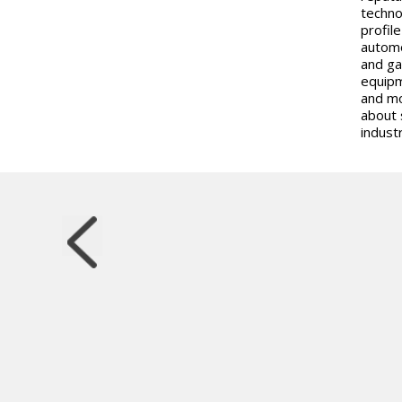
techno
profil
automo
and ga
equipm
and mo
about 
industr