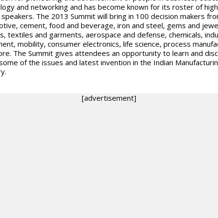
logy and networking and has become known for its roster of high
e speakers. The 2013 Summit will bring in 100 decision makers fr
tive, cement, food and beverage, iron and steel, gems and jewelr
s, textiles and garments, aerospace and defense, chemicals, indus
ent, mobility, consumer electronics, life science, process manufa
re. The Summit gives attendees an opportunity to learn and dis
some of the issues and latest invention in the Indian Manufacturi
y.
[advertisement]