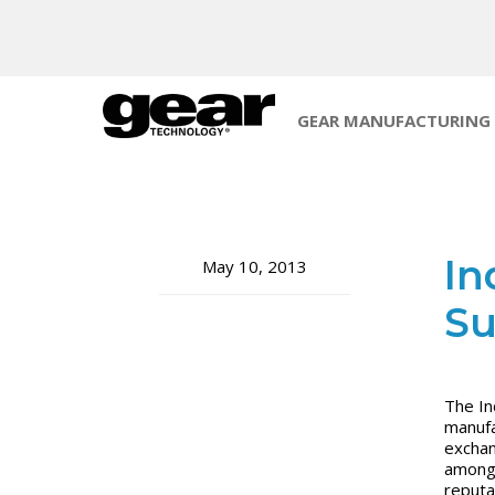
GEAR MANUFACTURING
In
May 10, 2013
S
The In
manufa
exchan
amongs
reputa