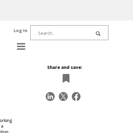
Log In
Share and save:
orking
 a
tion,