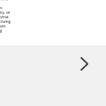
om
y, oil
trial
cturing
cuss
ng