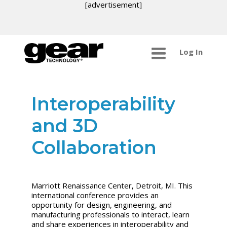
[advertisement]
Log In
Interoperability
and 3D
Collaboration
Marriott Renaissance Center, Detroit, MI. This
international conference provides an
opportunity for design, engineering, and
manufacturing professionals to interact, learn
and share experiences in interoperability and