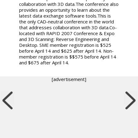
collaboration with 3D data.The conference also
provides an opportunity to learn about the
latest data exchange software tools.This is
the only CAD-neutral conference in the world
that addresses collaboration with 3D data.Co-
located with RAPID 2007 Conference & Expo
and 3D Scanning: Reverse Engineering and
Desktop. SME member registration is $525
before April 14 and $625 after April 14. Non-
member registration is $$575 before April 14
and $675 after April 14.
[advertisement]