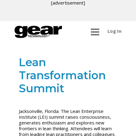
[advertisement]
Log In
Lean
Transformation
Summit
Jacksonville, Florida.
The Lean Enterprise
Institute (LEI) summit raises consciousness,
generates enthusiasm and explores new
frontiers in lean thinking. Attendees will learn
from leading lean practitioners and colleagues