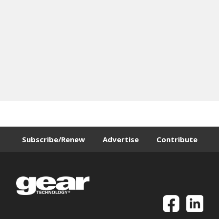
Subscribe/Renew
Advertise
Contribute