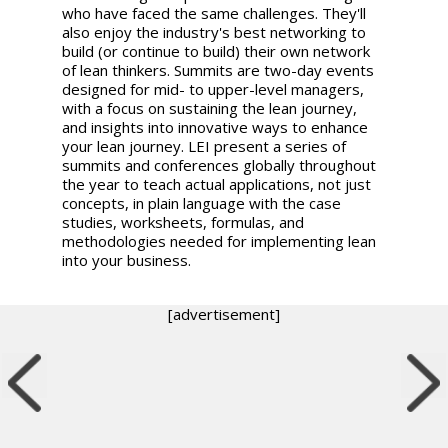
who have faced the same challenges. They'll
also enjoy the industry's best networking to
build (or continue to build) their own network
of lean thinkers. Summits are two-day events
designed for mid- to upper-level managers,
with a focus on sustaining the lean journey,
and insights into innovative ways to enhance
your lean journey. LEI present a series of
summits and conferences globally throughout
the year to teach actual applications, not just
concepts, in plain language with the case
studies, worksheets, formulas, and
methodologies needed for implementing lean
into your business.
[advertisement]