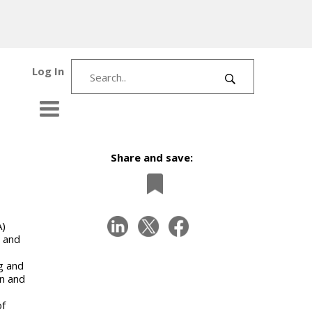
Log In
Share and save:
A)
 and
ng and
en and
of