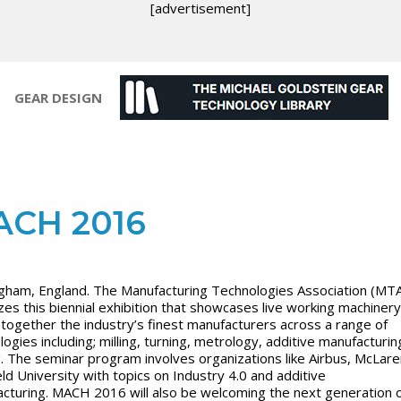
[advertisement]
GEAR DESIGN
ACH 2016
gham, England. The Manufacturing Technologies Association (MT
es this biennial exhibition that
showcases live working machinery
 together the industry’s finest manufacturers across a range of
logies including; milling, turning, metrology, additive manufacturi
g. The seminar program involves organizations like Airbus, McLar
eld University with topics on Industry 4.0 and additive
cturing.
MACH 2016 will also be welcoming the next generation 