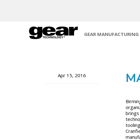
GEAR MANUFACTURING
M
Apr 15, 2016
Birmin
organiz
brings
techno
toolin
Cranfi
manufa