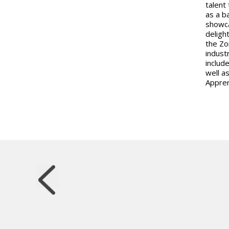
talent
as a b
showca
deligh
the Zo
indust
includ
well a
Appren