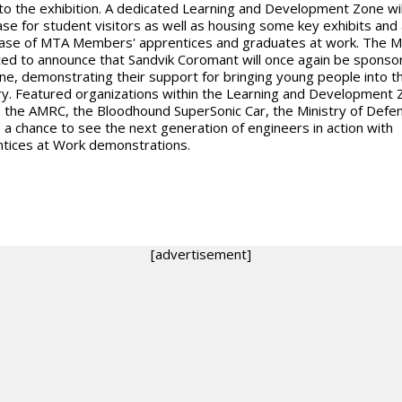
 to the exhibition. A dedicated Learning and Development Zone wil
ase for student visitors as well as housing some key exhibits and 
se of MTA Members' apprentices and graduates at work. The M
ted to announce that Sandvik Coromant will once again be sponso
ne, demonstrating their support for bringing young people into t
ry. Featured organizations within the Learning and Development 
e the AMRC, the Bloodhound SuperSonic Car, the Ministry of Defe
s a chance to see the next generation of engineers in action with
tices at Work demonstrations.
[advertisement]