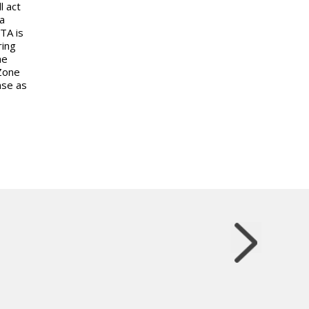
l act
a
TA is
ring
he
Zone
nse as