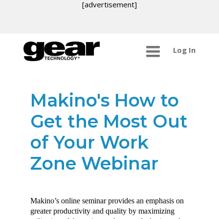
[advertisement]
Log In
Makino's How to
Get the Most Out
of Your Work
Zone Webinar
Makino’s online seminar provides an emphasis on
greater productivity and quality by maximizing