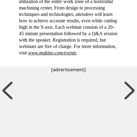
utilization of the entire work zone of a horizontal
machining center. From design to processing
techniques and technologies, attendees will learn
how to achieve accurate results, even while cutting
high in the Y-axis. Each webinar consists of a 20–
45 minute presentation followed by a Q&A session
with the speaker. Registration is required, but
webinars are free of charge. For more information,
visit
www.makino.com/events
.
[advertisement]