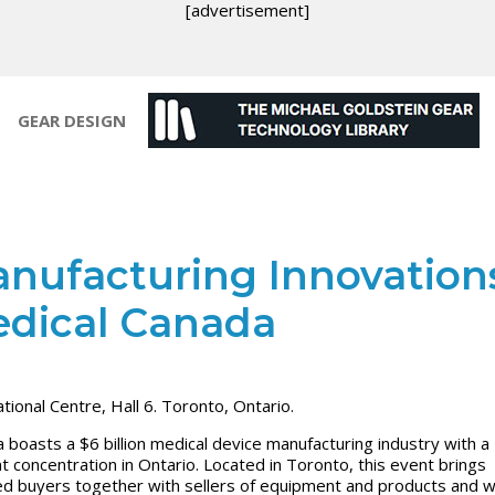
[advertisement]
GEAR DESIGN
nufacturing Innovation
dical Canada
ational Centre, Hall 6. Toronto, Ontario.
 boasts a $6 billion medical device manufacturing industry with a
t concentration in Ontario. Located in Toronto, this event brings
ied buyers together with sellers of equipment and products and wi