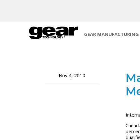
GEAR MANUFACTURING
Ma
Nov 4, 2010
Me
Intern
Canada
percen
qualif