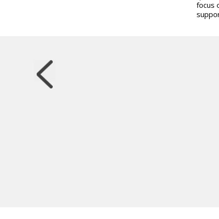
focus 
suppor