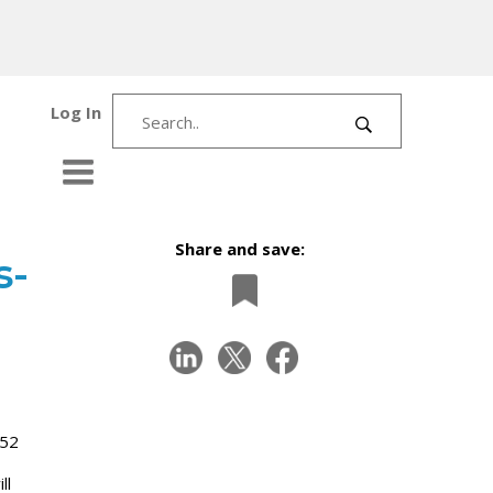
Log In
Share and save:
s-
 52
ll