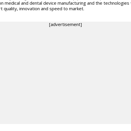
on medical and dental device manufacturing and the technologies 
t quality, innovation and speed to market.
[advertisement]