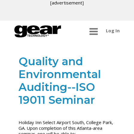
[advertisement]
Log In
Quality and
Environmental
Auditing--ISO
19011 Seminar
Holiday Inn Select Airport South, College Park,
GA. Upon completion of this Atlanta-area
seminar, one will be able to: