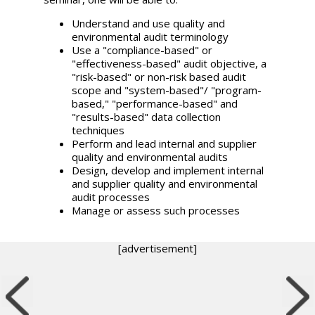
Understand and use quality and
environmental audit terminology
Use a "compliance-based" or
"effectiveness-based" audit objective, a
"risk-based" or non-risk based audit
scope and "system-based"/ "program-
based," "performance-based" and
"results-based" data collection
techniques
Perform and lead internal and supplier
quality and environmental audits
Design, develop and implement internal
and supplier quality and environmental
audit processes
Manage or assess such processes
[advertisement]