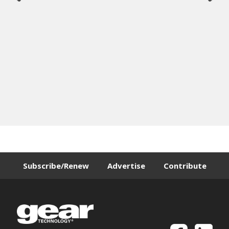
Subscribe/Renew
Advertise
Contribute