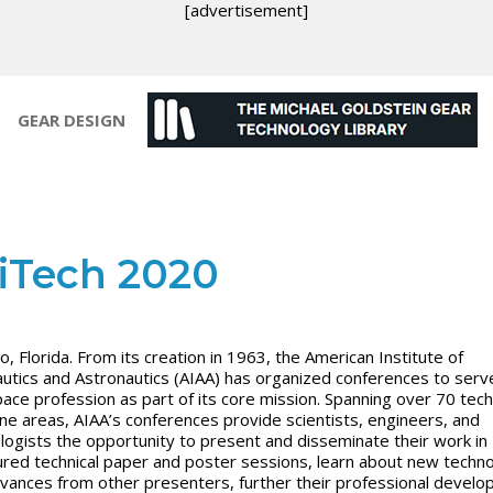
[advertisement]
GEAR DESIGN
iTech 2020
o, Florida. From its creation in 1963, the American Institute of
utics and Astronautics (AIAA) has organized conferences to serv
ace profession as part of its core mission. Spanning over 70 tech
line areas, AIAA’s conferences provide scientists, engineers, and
logists the opportunity to present and disseminate their work in
ured technical paper and poster sessions, learn about new techn
vances from other presenters, further their professional develo