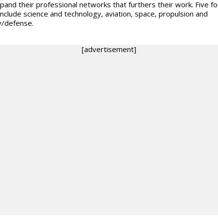
pand their professional networks that furthers their work. Five f
include science and technology, aviation, space, propulsion and
y/defense.
[advertisement]