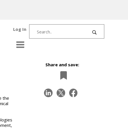
Log In
Share and save:
e the
nical
ologies
pment,