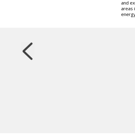
and ex
areas 
energ