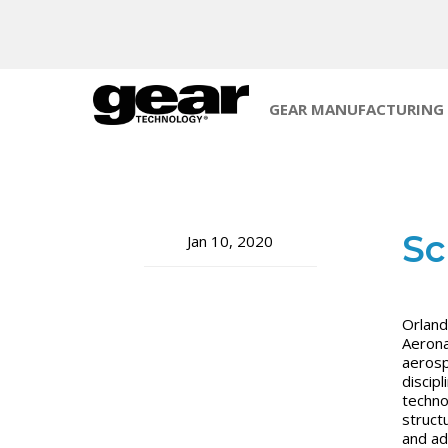
GEAR MANUFACTURING
Sc
Jan 10, 2020
Orland
Aerona
aerosp
discip
techno
struct
and ad