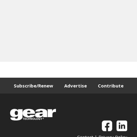
Subscribe/Renew
Advertise
Contribute
Contact
|
Privacy Policy