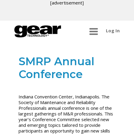
[advertisement]
Log In
SMRP Annual
Conference
Indiana Convention Center, Indianapolis. The
Society of Maintenance and Reliability
Professionals annual conference is one of the
largest gatherings of M&R professionals. This
year’s Conference Committee selected new
and emerging topics tailored to provide
participants an opportunity to gain new skills