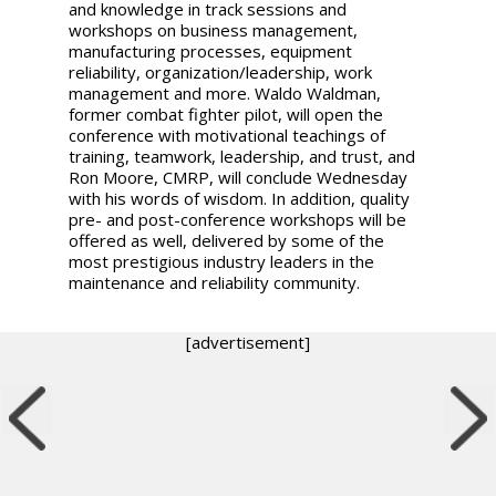
and knowledge in track sessions and
workshops on business management,
manufacturing processes, equipment
reliability, organization/leadership, work
management and more. Waldo Waldman,
former combat fighter pilot, will open the
conference with motivational teachings of
training, teamwork, leadership, and trust, and
Ron Moore, CMRP, will conclude Wednesday
with his words of wisdom. In addition, quality
pre- and post-conference workshops will be
offered as well, delivered by some of the
most prestigious industry leaders in the
maintenance and reliability community.
[advertisement]