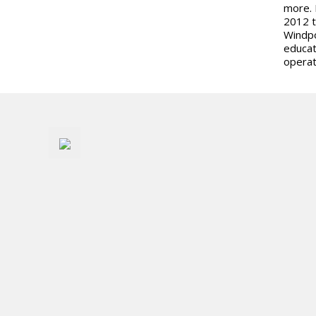
more. 
2012 t
Windpo
educat
operat