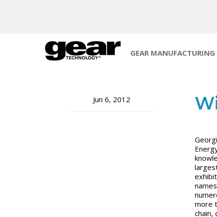
GEAR MANUFACTURING
Wi
Jun 6, 2012
Georgi
Energy
knowle
larges
exhibi
names,
numero
more t
chain,