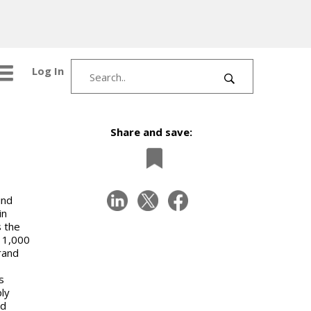
Log In
Share and save:
ind
in
s the
n 1,000
rand
s
ly
nd