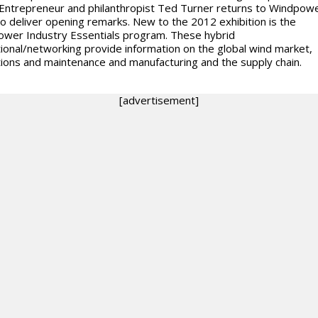
Entrepreneur and philanthropist Ted Turner returns to Windpow
o deliver opening remarks. New to the 2012 exhibition is the
wer Industry Essentials program. These hybrid
ional/networking provide information on the global wind market,
ions and maintenance and manufacturing and the supply chain.
[advertisement]