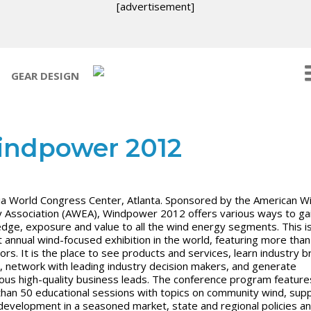
[advertisement]
GEAR DESIGN
ndpower 2012
a World Congress Center,
Atlanta. Sponsored by the American W
 Association (AWEA), Windpower 2012 offers various ways to ga
dge, exposure and value to all the wind energy segments. This i
t annual wind-focused exhibition in the world, featuring more tha
tors. It is the place to see products and services, learn industry b
 network with leading industry decision makers, and generate
us high-quality business leads. The conference program feature
han 50 educational sessions with topics on community wind, supp
 development in a seasoned market, state and regional policies a