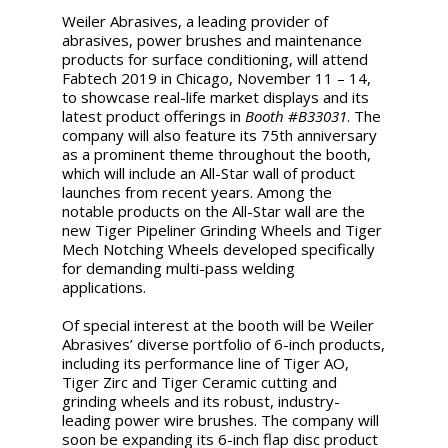
Weiler Abrasives, a leading provider of
abrasives, power brushes and maintenance
products for surface conditioning, will attend
Fabtech 2019 in Chicago, November 11 – 14,
to showcase real-life market displays and its
latest product offerings in
Booth #B33031
. The
company will also feature its 75th anniversary
as a prominent theme throughout the booth,
which will include an All-Star wall of product
launches from recent years. Among the
notable products on the All-Star wall are the
new Tiger Pipeliner Grinding Wheels and Tiger
Mech Notching Wheels developed specifically
for demanding multi-pass welding
applications.
Of special interest at the booth will be Weiler
Abrasives’ diverse portfolio of 6-inch products,
including its performance line of Tiger AO,
Tiger Zirc and Tiger Ceramic cutting and
grinding wheels and its robust, industry-
leading power wire brushes. The company will
soon be expanding its 6-inch flap disc product