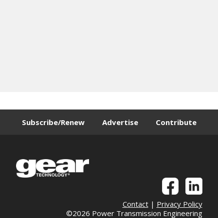
Subscribe/Renew
Advertise
Contribute
Contact
|
Privacy Policy
©2026 Power Transmission Engineering