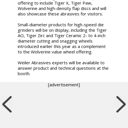
offering to include Tiger X, Tiger Paw,
Wolverine and high-density flap discs and will
also showcase these abrasives for visitors.
Small-diameter products for high-speed die
grinders will be on display, including the Tiger
AO, Tiger Zirc and Tiger Ceramic 2- to 4-inch
diameter cutting and snagging wheels
introduced earlier this year as a complement
to the Wolverine value wheel offering.
Weiler Abrasives experts will be available to
answer product and technical questions at the
booth.
[advertisement]