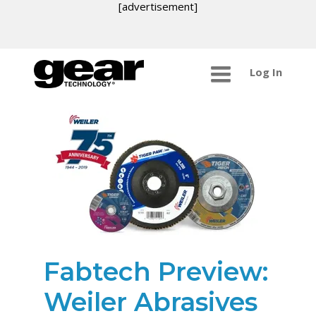
[advertisement]
Log In
Fabtech Preview:
Weiler Abrasives