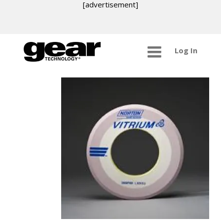
[advertisement]
Log In