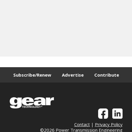
Subscribe/Renew
Advertise
Contribute
Contact
|
Privacy Policy
©2026 Power Transmission Engineering