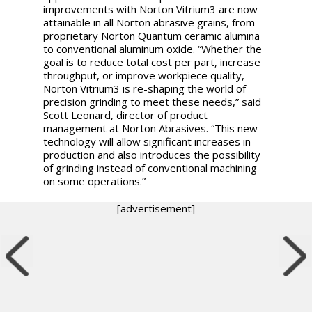
improvements with Norton Vitrium3 are now
attainable in all Norton abrasive grains, from
proprietary Norton Quantum ceramic alumina
to conventional aluminum oxide. “Whether the
goal is to reduce total cost per part, increase
throughput, or improve workpiece quality,
Norton Vitrium3 is re-shaping the world of
precision grinding to meet these needs,” said
Scott Leonard, director of product
management at Norton Abrasives. “This new
technology will allow significant increases in
production and also introduces the possibility
of grinding instead of conventional machining
on some operations.”
[advertisement]