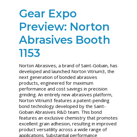
Gear Expo
Preview: Norton
Abrasives Booth
1153
Norton Abrasives, a brand of Saint-Gobain, has
developed and launched Norton Vitrium3, the
next generation of bonded abrasives
products, engineered for maximum
performance and cost savings in precision
grinding. An entirely new abrasives platform,
Norton Vitrium3 features a patent-pending
bond technology developed by the Saint-
Gobain Abrasives R&D team. This bond
features an exclusive chemistry that promotes
excellent grain adhesion, resulting in improved
product versatility across a wide range of
applications. Substantial performance