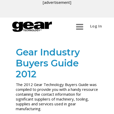
[advertisement]
Log In
Gear Industry
Buyers Guide
2012
The 2012 Gear Technology Buyers Guide was
compiled to provide you with a handy resource
containing the contact information for
significant suppliers of machinery, tooling,
supplies and services used in gear
manufacturing.