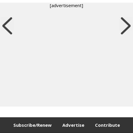
[advertisement]
Subscribe/Renew
Advertise
Contribute