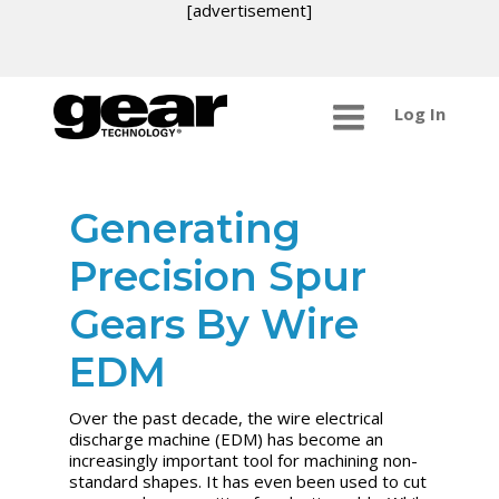
[advertisement]
Log In
Generating
Precision Spur
Gears By Wire
EDM
Over the past decade, the wire electrical
discharge machine (EDM) has become an
increasingly important tool for machining non-
standard shapes. It has even been used to cut