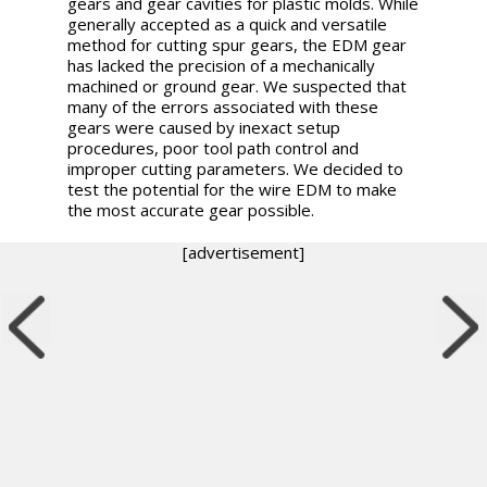
gears and gear cavities for plastic molds. While
generally accepted as a quick and versatile
method for cutting spur gears, the EDM gear
has lacked the precision of a mechanically
machined or ground gear. We suspected that
many of the errors associated with these
gears were caused by inexact setup
procedures, poor tool path control and
improper cutting parameters. We decided to
test the potential for the wire EDM to make
the most accurate gear possible.
[advertisement]