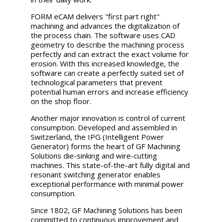
FORM eCAM delivers "first part right"
machining and advances the digitalization of
the process chain. The software uses CAD
geometry to describe the machining process
perfectly and can extract the exact volume for
erosion. With this increased knowledge, the
software can create a perfectly suited set of
technological parameters that prevent
potential human errors and increase efficiency
on the shop floor.
Another major innovation is control of current
consumption. Developed and assembled in
Switzerland, the IPG (Intelligent Power
Generator) forms the heart of GF Machining
Solutions die-sinking and wire-cutting
machines. This state-of-the-art fully digital and
resonant switching generator enables
exceptional performance with minimal power
consumption.
Since 1802, GF Machining Solutions has been
committed to continuous improvement and