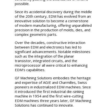
possible.
Since its accidental discovery during the middle
of the 20th century, EDM has evolved from an
innovative solution to become a cornerstone
of modern manufacturing, offering unparalleled
precision in the production of molds, dies, and
complex geometric parts.
Over the decades, constructive interaction
between EDM and electronics has led to
significant advancements. Notable milestones
such as the integration of the planar
transistor, integrated circuits, and the
microprocessor all were critical to enhancing
EDM's capabilities.
GF Machining Solutions embodies the heritage
and expertise of AGIE and Charmilles, Swiss
pioneers in industrialized EDM machines. Since
it introduced the first industrial die-sinking
machine in 1954 and the first wire-cutting
EDM machines three years later, GF Machining
Solutions has continued to innovate.