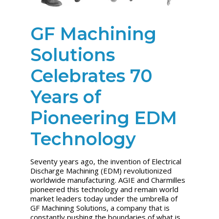
GF Machining
Solutions
Celebrates 70
Years of
Pioneering EDM
Technology
Seventy years ago, the invention of Electrical
Discharge Machining (EDM) revolutionized
worldwide manufacturing. AGIE and Charmilles
pioneered this technology and remain world
market leaders today under the umbrella of
GF Machining Solutions, a company that is
constantly pushing the boundaries of what is