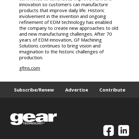
innovation so customers can manufacture
products that improve daily life. Historic
involvement in the invention and ongoing
refinement of EDM technology has enabled
the company to create new approaches to old
and new manufacturing challenges. After 70
years of EDM innovation, GF Machining
Solutions continues to bring vision and
imagination to the historic challenges of
production.
gfms.com
Subscribe/Renew
Advertise
Contribute