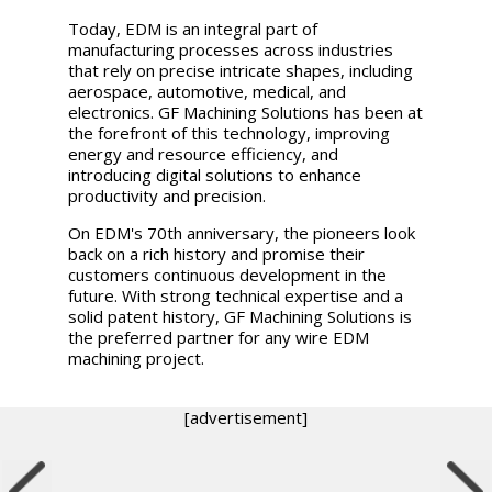
Today, EDM is an integral part of
manufacturing processes across industries
that rely on precise intricate shapes, including
aerospace, automotive, medical, and
electronics. GF Machining Solutions has been at
the forefront of this technology, improving
energy and resource efficiency, and
introducing digital solutions to enhance
productivity and precision.
On EDM's 70th anniversary, the pioneers look
back on a rich history and promise their
customers continuous development in the
future. With strong technical expertise and a
solid patent history, GF Machining Solutions is
the preferred partner for any wire EDM
machining project.
[advertisement]