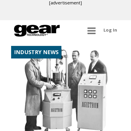
[advertisement]
Log In
INDUSTRY NEWS