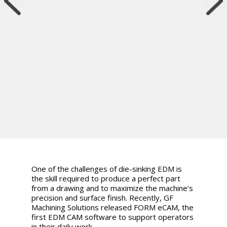
One of the challenges of die-sinking EDM is
the skill required to produce a perfect part
from a drawing and to maximize the machine’s
precision and surface finish. Recently, GF
Machining Solutions released FORM eCAM, the
first EDM CAM software to support operators
in their daily work.