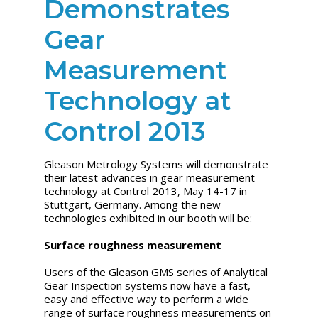
Demonstrates
Gear
Measurement
Technology at
Control 2013
Gleason Metrology Systems will demonstrate
their latest advances in gear measurement
technology at Control 2013, May 14-17 in
Stuttgart, Germany. Among the new
technologies exhibited in our booth will be:
Surface roughness measurement
Users of the Gleason GMS series of Analytical
Gear Inspection systems now have a fast,
easy and effective way to perform a wide
range of surface roughness measurements on