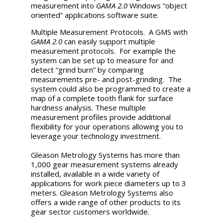
measurement into
GAMA 2.0
Windows “object
oriented” applications software suite.
Multiple Measurement Protocols. A GMS with
GAMA 2.0
can easily support multiple
measurement protocols. For example the
system can be set up to measure for and
detect “grind burn” by comparing
measurements pre- and post-grinding. The
system could also be programmed to create a
map of a complete tooth flank for surface
hardness analysis. These multiple
measurement profiles provide additional
flexibility for your operations allowing you to
leverage your technology investment.
Gleason Metrology Systems has more than
1,000 gear measurement systems already
installed, available in a wide variety of
applications for work piece diameters up to 3
meters. Gleason Metrology Systems also
offers a wide range of other products to its
gear sector customers worldwide.