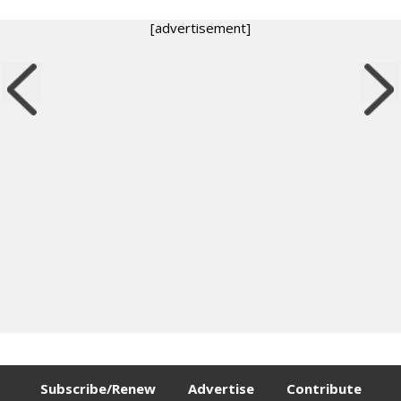
[advertisement]
Subscribe/Renew
Advertise
Contribute