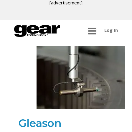
[advertisement]
Log In
Gleason