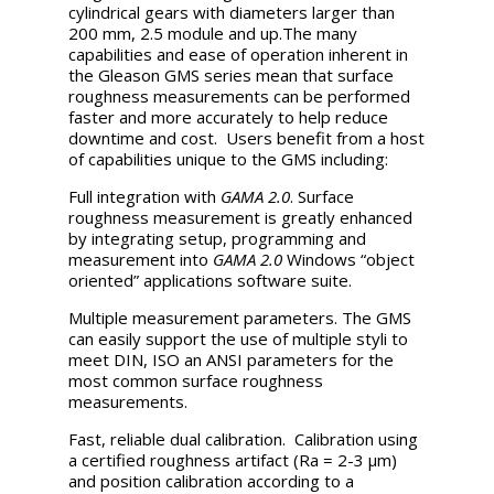
cylindrical gears with diameters larger than
200 mm, 2.5 module and up.The many
capabilities and ease of operation inherent in
the Gleason GMS series mean that surface
roughness measurements can be performed
faster and more accurately to help reduce
downtime and cost. Users benefit from a host
of capabilities unique to the GMS including:
Full integration with
GAMA 2.0
. Surface
roughness measurement is greatly enhanced
by integrating setup, programming and
measurement into
GAMA 2.0
Windows “object
oriented” applications software suite.
Multiple measurement parameters. The GMS
can easily support the use of multiple styli to
meet DIN, ISO an ANSI parameters for the
most common surface roughness
measurements.
Fast, reliable dual calibration. Calibration using
a certified roughness artifact (Ra = 2-3 µm)
and position calibration according to a