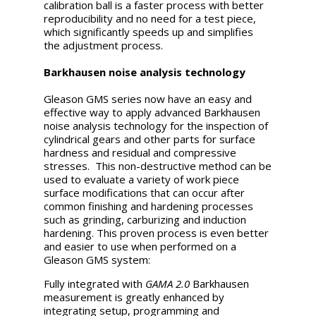
calibration ball is a faster process with better
reproducibility and no need for a test piece,
which significantly speeds up and simplifies
the adjustment process.
Barkhausen noise analysis technology
Gleason GMS series now have an easy and
effective way to apply advanced Barkhausen
noise analysis technology for the inspection of
cylindrical gears and other parts for surface
hardness and residual and compressive
stresses. This non-destructive method can be
used to evaluate a variety of work piece
surface modifications that can occur after
common finishing and hardening processes
such as grinding, carburizing and induction
hardening. This proven process is even better
and easier to use when performed on a
Gleason GMS system:
Fully integrated with
GAMA 2.0
Barkhausen
measurement is greatly enhanced by
integrating setup, programming and