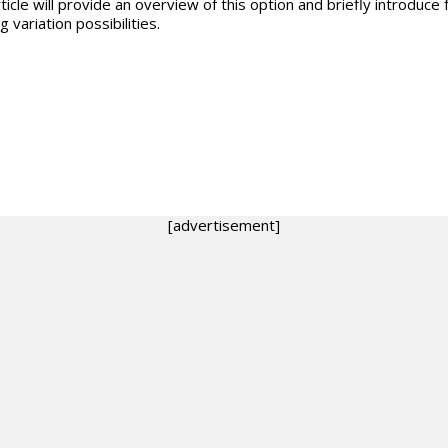
ticle will provide an overview of this option and briefly introduce 
g variation possibilities.
[advertisement]