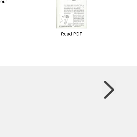
four
Read PDF