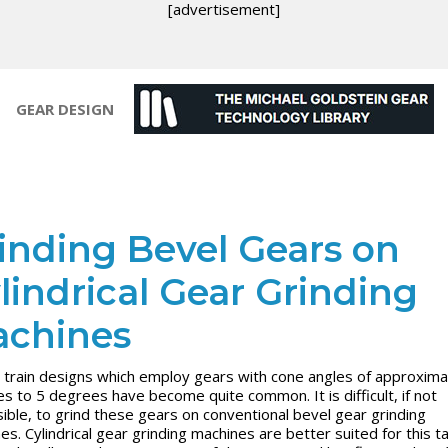
[advertisement]
GEAR DESIGN
inding Bevel Gears on
lindrical Gear Grinding
chines
train designs which employ gears with cone angles of approxima
s to 5 degrees have become quite common. It is difficult, if not
ible, to grind these gears on conventional bevel gear grinding
es. Cylindrical gear grinding machines are better suited for this ta