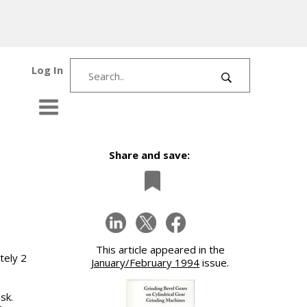
Log In
Share and save:
This article appeared in the
tely 2
January/February 1994
issue.
sk.