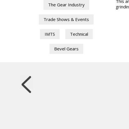
This ar
The Gear Industry
grindin
Trade Shows & Events
IMTS
Technical
Bevel Gears