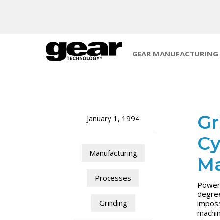
GEAR MANUFACTURING
Gr
January 1, 1994
Cy
Manufacturing
Ma
Processes
Power 
degree
Grinding
imposs
machin