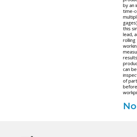
by an 
time-c
multip
gages)
this si
lead, a
rolling
workin
measur
result
produc
can be
inspec
of par
before
workpi
No