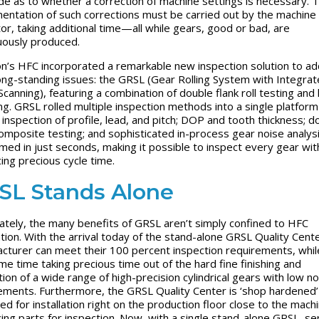
e as to whether a correction of machine settings is necessary. 
entation of such corrections must be carried out by the machine
or, taking additional time—all while gears, good or bad, are
uously produced.
n’s HFC incorporated a remarkable new inspection solution to a
ong-standing issues: the GRSL (Gear Rolling System with Integra
Scanning), featuring a combination of double flank roll testing and 
ng. GRSL rolled multiple inspection methods into a single platfo
l inspection of profile, lead, and pitch; DOP and tooth thickness; d
composite testing; and sophisticated in-process gear noise analys
med in just seconds, making it possible to inspect every gear wit
cing precious cycle time.
SL Stands Alone
ately, the many benefits of GRSL aren’t simply confined to HFC
ation. With the arrival today of the stand-alone GRSL Quality Cent
cturer can meet their 100 percent inspection requirements, whil
me time taking precious time out of the hard fine finishing and
tion of a wide range of high-precision cylindrical gears with low no
ements. Furthermore, the GRSL Quality Center is ‘shop hardened’
ed for installation right on the production floor close to the mach
ing parts for inspection. Now, with a single stand-alone GRSL, s