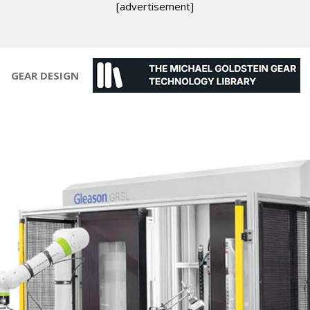
[advertisement]
GEAR DESIGN