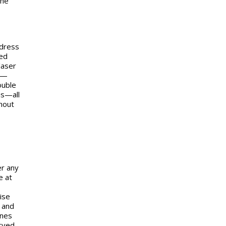
The
ddress
ted
laser
rm—
ouble
is—all
hout
er any
e at
ise
 and
ines
erved