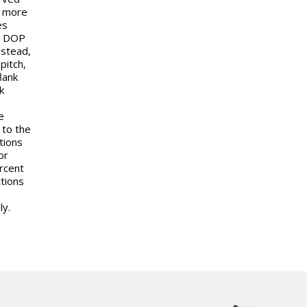
h more
es
s, DOP
nstead,
pitch,
lank
k
e
 to the
tions
or
ercent
tions
ly.