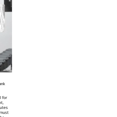
ank
l for
t,
nutes
 must