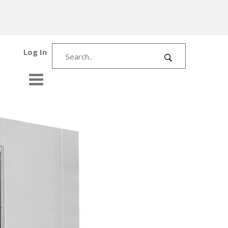
Log In