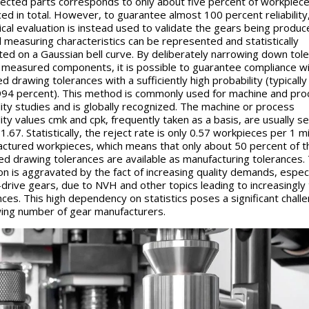
pected parts corresponds to only about five percent of workpiec
ed in total. However, to guarantee almost 100 percent reliability
tical evaluation is instead used to validate the gears being produc
l measuring characteristics can be represented and statistically
ted on a Gaussian bell curve. By deliberately narrowing down tol
 measured components, it is possible to guarantee compliance wi
d drawing tolerances with a sufficiently high probability (typically
94 percent). This method is commonly used for machine and pro
lity studies and is globally recognized. The machine or process
ity values c
mk
and c
pk
, frequently taken as a basis, are usually se
.67. Statistically, the reject rate is only 0.57 workpieces per 1 mi
ctured workpieces, which means that only about 50 percent of t
ed drawing tolerances are available as manufacturing tolerances. 
ion is aggravated by the fact of increasing quality demands, especi
-drive gears, due to NVH and other topics leading to increasingly 
nces. This high dependency on statistics poses a significant chall
ing number of gear manufacturers.