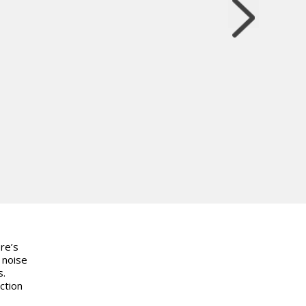
re’s
 noise
s.
ction