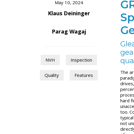
GR
May 10, 2024
Klaus Deininger
Sp
Ge
Parag Wagaj
Gle
gear
qua
NVH
Inspection
The ar
Quality
Features
paradi
drives
percen
proces
hard fi
unaccep
too. C
typical
not un
direct