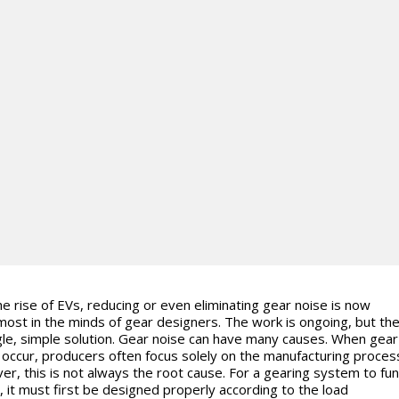
he rise of EVs, reducing or even eliminating gear noise is now
ost in the minds of gear designers. The work is ongoing, but the
gle, simple solution. Gear noise can have many causes. When gear
 occur, producers often focus solely on the manufacturing proces
r, this is not always the root cause. For a gearing system to fun
y, it must first be designed properly according to the load