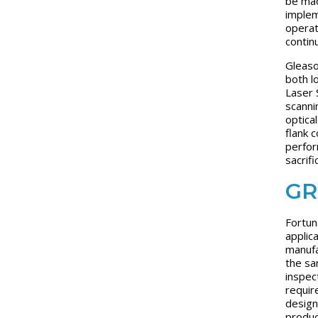
be mad
implem
operat
contin
Gleaso
both l
Laser 
scanni
optica
flank 
perfor
sacrifi
GR
Fortun
applic
manufa
the sa
inspec
requir
design
produc