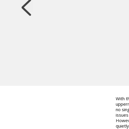
With t
upperm
no sin
issues
Howeve
quietl