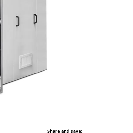
Share and save: