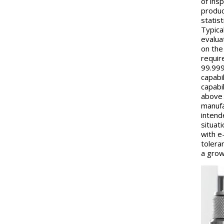
of ins
produc
statis
Typica
evalua
on the
require
99.999
capabi
capabil
above 1
manufa
intend
situat
with e
tolera
a grow