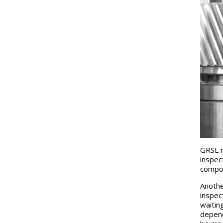
GRSL r
inspec
compos
Anothe
inspec
waitin
depend