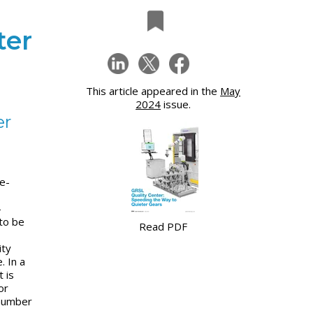
ter
This article appeared in the
May
2024
issue.
er
e-
-
to be
Read PDF
ity
. In a
t is
or
 number