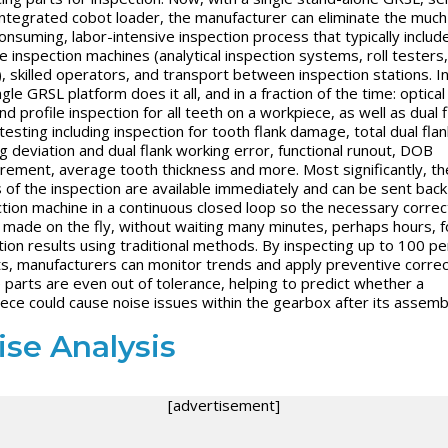
integrated cobot loader, the manufacturer can eliminate the muc
onsuming, labor-intensive inspection process that typically includ
le inspection machines (analytical inspection systems, roll tester
, skilled operators, and transport between inspection stations. I
ngle GRSL platform does it all, and in a fraction of the time: optical 
nd profile inspection for all teeth on a workpiece, as well as dual f
 testing including inspection for tooth flank damage, total dual flan
g deviation and dual flank working error, functional runout, DOB
ement, average tooth thickness and more. Most significantly, th
s of the inspection are available immediately and can be sent back
tion machine in a continuous closed loop so the necessary correc
 made on the fly, without waiting many minutes, perhaps hours, f
tion results using traditional methods. By inspecting up to 100 p
ts, manufacturers can monitor trends and apply preventive correc
 parts are even out of tolerance, helping to predict whether a
ece could cause noise issues within the gearbox after its assemb
ise Analysis
[advertisement]