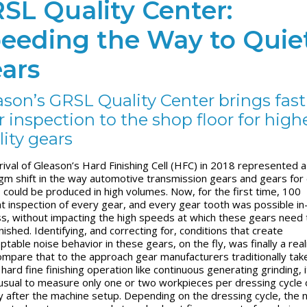
SL Quality Center:
eeding the Way to Quie
ars
ason’s GRSL Quality Center brings fast
 inspection to the shop floor for high
lity gears
rival of Gleason’s Hard Finishing Cell (HFC) in 2018 represented a
gm shift in the way automotive transmission gears and gears for 
, could be produced in high volumes. Now, for the first time, 100
t inspection of every gear, and every gear tooth was possible in
s, without impacting the high speeds at which these gears need 
nished. Identifying, and correcting for, conditions that create
table noise behavior in these gears, on the fly, was finally a real
ompare that to the approach gear manufacturers traditionally take
 hard fine finishing operation like continuous generating grinding, i
usual to measure only one or two workpieces per dressing cycle 
ly after the machine setup. Depending on the dressing cycle, the