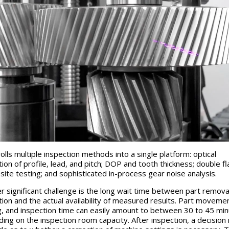
olls multiple inspection methods into a single platform: optical
tion of profile, lead, and pitch; DOP and tooth thickness; double fl
ite testing; and sophisticated in-process gear noise analysis.
r significant challenge is the long wait time between part remova
tion and the actual availability of measured results. Part movemen
g, and inspection time can easily amount to between 30 to 45 mi
ing on the inspection room capacity. After inspection, a decision