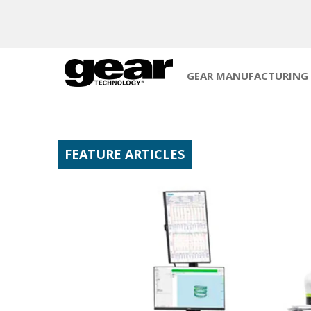
GEAR MANUFACTURING
FEATURE ARTICLES