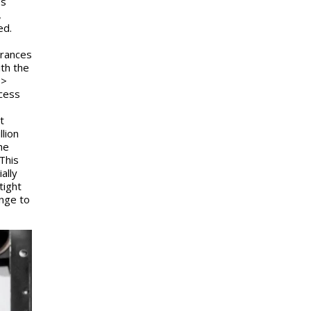
es
,
ed.
erances
th the
 >
cess
t
llion
he
This
ally
tight
enge to