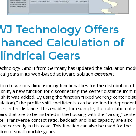
J Technology Offers
hanced Calculation of
lindrical Gears
chnology GmbH from Germany has updated the calculation modu
rical gears in its web-based software solution
eAssistant
.
tion to various dimensioning functionalities for the distribution of
e shift, a new function for disconnecting the center distance from 
e shift was added. By using the function "Fixed working center dis
ulation)," the profile shift coefficients can be defined independent
he center distance. This enables, for example, the calculation of e
airs that are to be installed in the housing with the "wrong" cente
ce. Transverse contact ratio, backlash and load capacity are also
ted correctly in this case. This function can also be used for the
ation of small-module gears.