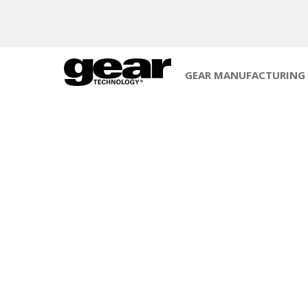
GEAR MANUFACTURING