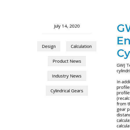
GW
July 14, 2020
En
Design
Calculation
Cy
Product News
GWJ Te
cylind
Industry News
In addi
profil
Cylindrical Gears
profil
(recalc
from t
gear p
distan
calcula
calcul