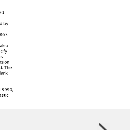
ed
ed by
 867.
 also
cify
is
nsion
d. The
lank
N 3990,
stic