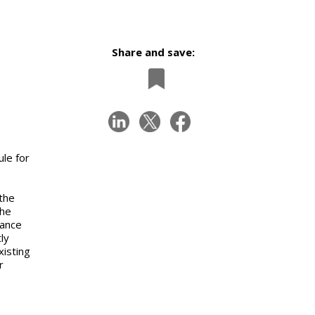
Share and save:
le for
 the
the
tance
ly
xisting
r