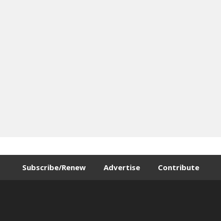
Subscribe/Renew
Advertise
Contribute