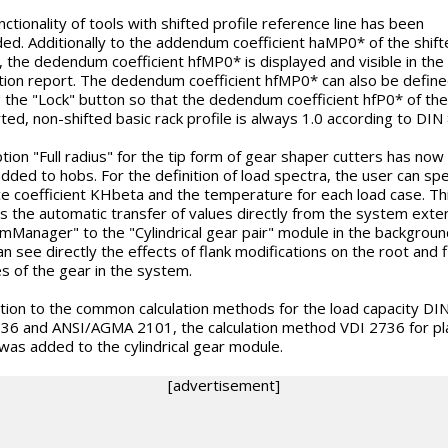
ctionality of tools with shifted profile reference line has been
ed. Additionally to the addendum coefficient haMP0* of the shift
e, the dedendum coefficient hfMP0* is displayed and visible in the
ation report. The dedendum coefficient hfMP0* can also be defin
ng the "Lock" button so that the dedendum coefficient hfP0* of the
ted, non-shifted basic rack profile is always 1.0 according to DIN
tion "Full radius" for the tip form of gear shaper cutters has now
dded to hobs. For the definition of load spectra, the user can spe
ce coefficient KHbeta and the temperature for each load case. Th
s the automatic transfer of values directly from the system exte
mManager" to the "Cylindrical gear pair" module in the backgroun
an see directly the effects of flank modifications on the root and f
es of the gear in the system.
ition to the common calculation methods for the load capacity DI
36 and ANSI/AGMA 2101, the calculation method VDI 2736 for pla
was added to the cylindrical gear module.
[advertisement]