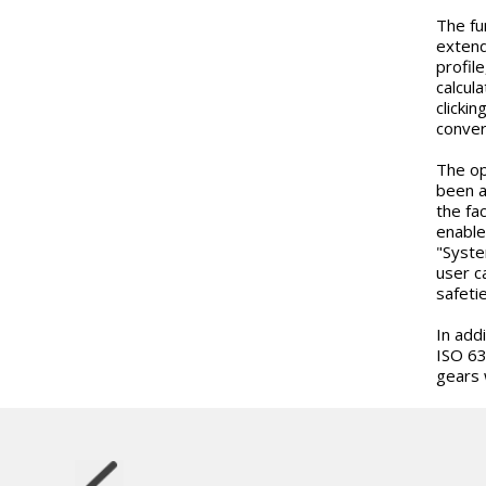
The fun
extend
profil
calcul
clicki
conver
The op
been a
the fa
enable
"Syste
user c
safeti
In add
ISO 63
gears 