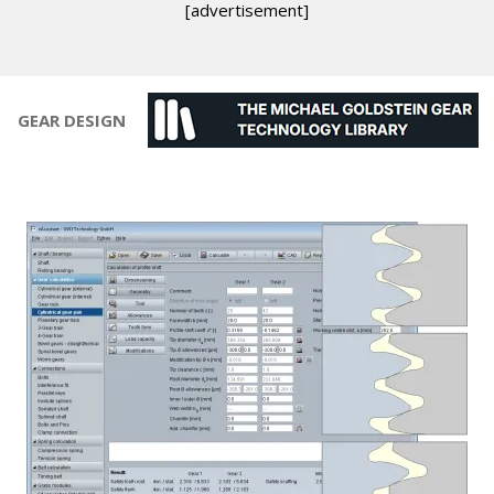
[advertisement]
GEAR DESIGN