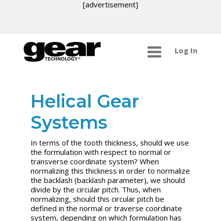
[advertisement]
Log In
Helical Gear
Systems
In terms of the tooth thickness, should we use
the formulation with respect to normal or
transverse coordinate system? When
normalizing this thickness in order to normalize
the backlash (backlash parameter), we should
divide by the circular pitch. Thus, when
normalizing, should this circular pitch be
defined in the normal or traverse coordinate
system, depending on which formulation has