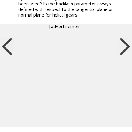
been used? Is the backlash parameter always
defined with respect to the tangential plane or
normal plane for helical gears?
[advertisement]