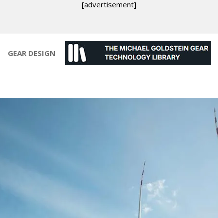
[advertisement]
GEAR DESIGN