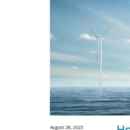
Ho
August 28, 2023