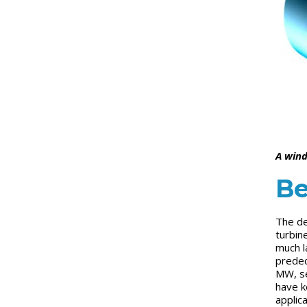
A wind
Be
The de
turbin
much l
predec
MW, se
have k
applic