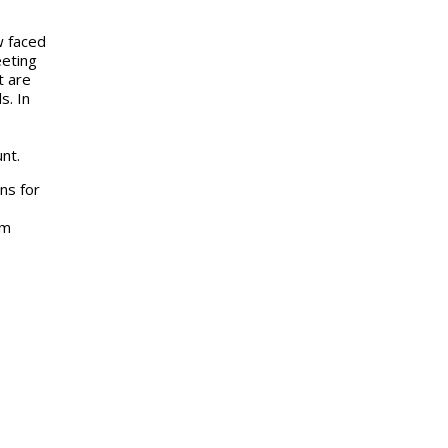
w faced
eeting
t are
s. In
nt.
ns for
mm