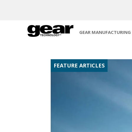
GEAR MANUFACTURING
FEATURE ARTICLES