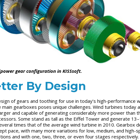
power gear configuration in KISSsoft.
tter By Design
sign of gears and toothing for use in today’s high-performance 
e main gearboxes poses unique challenges. Wind turbines today 
arger and capable of generating considerably more power than th
essors. Some stand as tall as the Eiffel Tower and generate 13
veral times that of the average wind turbine in 2010. Gearbox d
ept pace, with many more variations for low, medium, and high-
ations and with one, two, three, or even four stages respectively.