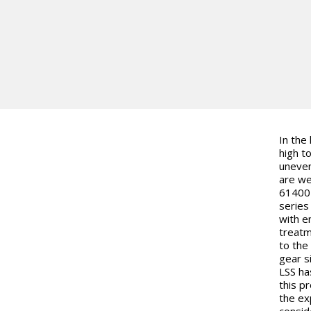
In the
high t
uneven
are we
61400-
series
with e
treatm
to the 
gear s
LSS ha
this p
the ex
consid