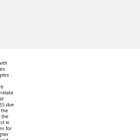
with
des
mples
36
rrelate
at
LSS due
 the
 the
st in
es for
gner
ired