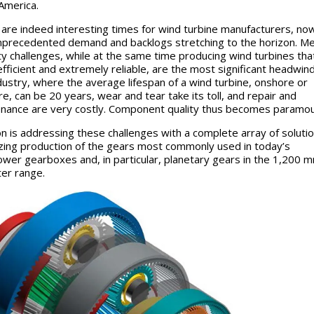
America.
are indeed interesting times for wind turbine manufacturers, no
nprecedented demand and backlogs stretching to the horizon. M
ty challenges, while at the same time producing wind turbines tha
fficient and extremely reliable, are the most significant headwind
ndustry, where the average lifespan of a wind turbine, onshore or
re, can be 20 years, wear and tear take its toll, and repair and
nance are very costly. Component quality thus becomes paramou
n is addressing these challenges with a complete array of solutio
zing production of the gears most commonly used in today’s
wer gearboxes and, in particular, planetary gears in the 1,200 
er range.