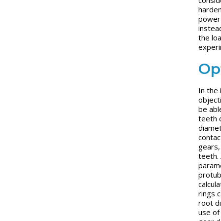
harden
power 
instea
the lo
experi
Op
In the
object
be able
teeth o
diamet
contact
gears,
teeth.
paramet
protub
calcul
rings 
root d
use of