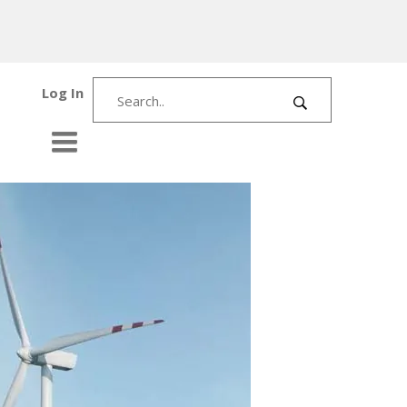
Log In