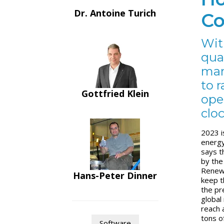
Dr. Antoine Turich
Co
Wit
qua
man
to 
Gottfried Klein
ope
cloc
2023 i
energy
says th
by the
Renewa
Hans-Peter Dinner
keep t
the pr
global
reach a
tons o
Software