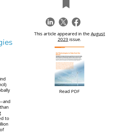
This article appeared in the
August
2023
issue.
gies
ind
cil)
obally
Read PDF
0—and
than
g
ed to
llion
of