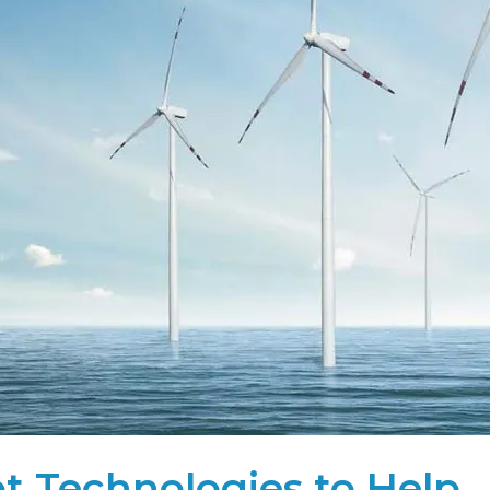
t Technologies to Help