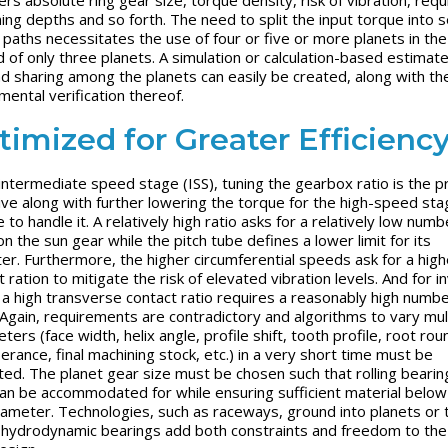
ing depths and so forth. The need to split the input torque into s
paths necessitates the use of four or five or more planets in the
d of only three planets. A simulation or calculation-based estimate
ad sharing among the planets can easily be created, along with th
mental verification thereof.
timized for Greater Efficienc
 intermediate speed stage (ISS), tuning the gearbox ratio is the p
ive along with further lowering the torque for the high-speed sta
 to handle it. A relatively high ratio asks for a relatively low numb
n the sun gear while the pitch tube defines a lower limit for its
er. Furthermore, the higher circumferential speeds ask for a high
 ration to mitigate the risk of elevated vibration levels. And for i
 a high transverse contact ratio requires a reasonably high numbe
 Again, requirements are contradictory and algorithms to vary mul
ers (face width, helix angle, profile shift, tooth profile, root rou
erance, final machining stock, etc.) in a very short time must be
ated. The planet gear size must be chosen such that rolling bearin
can be accommodated for while ensuring sufficient material below
iameter. Technologies, such as raceways, ground into planets or 
 hydrodynamic bearings add both constraints and freedom to the