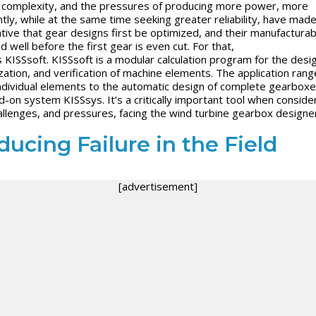
complexity, and the pressures of producing more power, more
ntly, while at the same time seeking greater reliability, have made
tive that gear designs first be optimized, and their manufacturabi
d well before the first gear is even cut. For that,
s
KISSsoft
.
KISSsoft
is a modular calculation program for the desig
zation, and verification of machine elements. The application rang
ndividual elements to the automatic design of complete gearboxe
dd-on system
KISSsys
. It’s a critically important tool when conside
allenges, and pressures, facing the wind turbine gearbox designer
ucing Failure in the Field
[advertisement]