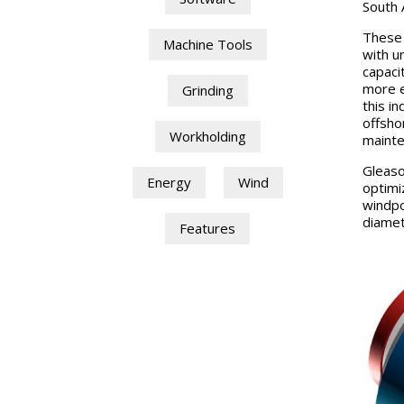
South 
These 
Machine Tools
with u
capaci
more e
Grinding
this i
offsho
Workholding
mainte
Gleaso
Energy
Wind
optimi
windpo
diamet
Features