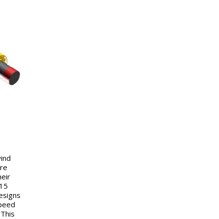
wind
are
eir
–15
esigns
speed
 This