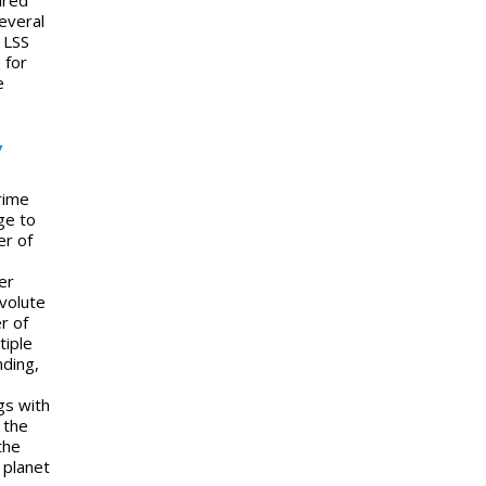
everal
 LSS
 for
e
y
rime
ge to
er of
er
nvolute
r of
tiple
nding,
gs with
 the
the
 planet