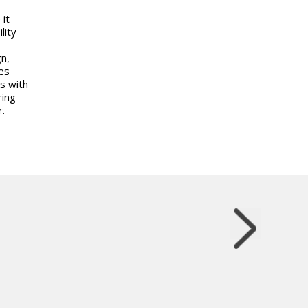
 it
lity
n,
es
s with
ring
.