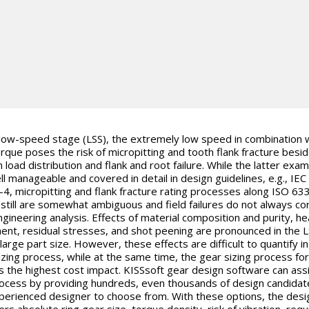
 low-speed stage (LSS), the extremely low speed in combination 
orque poses the risk of micropitting and tooth flank fracture besi
 load distribution and flank and root failure. While the latter exa
ll manageable and covered in detail in design guidelines, e.g., IEC
4, micropitting and flank fracture rating processes along ISO 63
 still are somewhat ambiguous and field failures do not always co
ngineering analysis. Effects of material composition and purity, he
ent, residual stresses, and shot peening are pronounced in the 
large part size. However, these effects are difficult to quantify in
izing process, while at the same time, the gear sizing process for
s the highest cost impact.
KISSsoft
gear design software can assi
rocess by providing hundreds, even thousands of design candidat
perienced designer to choose from. With these options, the desi
ers absolute ring gear size, torque density, risk of vibration, requ