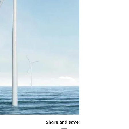
Share and save: