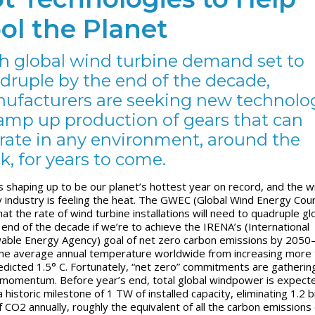
ol the Planet
h global wind turbine demand set to
druple by the end of the decade,
ufacturers are seeking new technolo
ramp up production of gears that can
rate in any environment, around the
k, for years to come.
s shaping up to be our planet’s hottest year on record, and the w
 industry is feeling the heat. The GWEC (Global Wind Energy Coun
at the rate of wind turbine installations will need to quadruple gl
 end of the decade if we’re to achieve the IRENA’s (International
ble Energy Agency) goal of net zero carbon emissions by 205
he average annual temperature worldwide from increasing more 
edicted 1.5° C. Fortunately, “net zero” commitments are gatherin
 momentum. Before year’s end, total global windpower is expect
 historic milestone of 1 TW of installed capacity, eliminating 1.2 bi
f CO
2
annually, roughly the equivalent of all the carbon emissions 