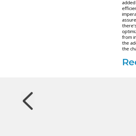
added 
efficie
impera
assure
there’
optimi
from i
the a
the ch
Red