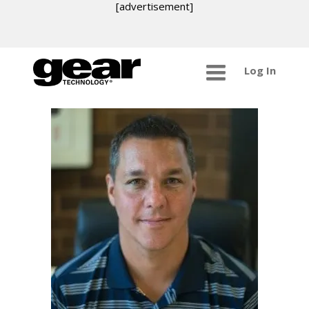
[advertisement]
Log In