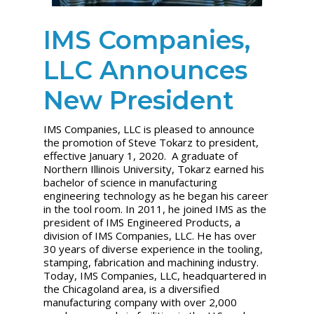
IMS Companies,
LLC Announces
New President
IMS Companies, LLC is pleased to announce
the promotion of Steve Tokarz to president,
effective January 1, 2020. A graduate of
Northern Illinois University, Tokarz earned his
bachelor of science in manufacturing
engineering technology as he began his career
in the tool room. In 2011, he joined IMS as the
president of IMS Engineered Products, a
division of IMS Companies, LLC. He has over
30 years of diverse experience in the tooling,
stamping, fabrication and machining industry.
Today, IMS Companies, LLC, headquartered in
the Chicagoland area, is a diversified
manufacturing company with over 2,000