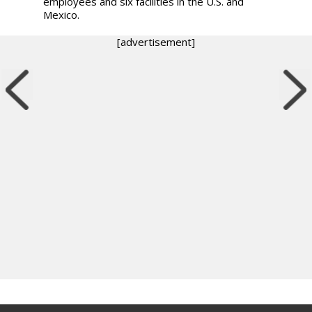
employees and six facilities in the U.S. and
Mexico.
[advertisement]