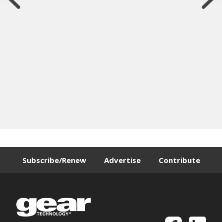
Subscribe/Renew
Advertise
Contribute