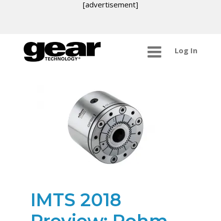
[advertisement]
Log In
IMTS 2018
Preview: Rohm