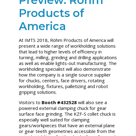
Products of
America
At IMTS 2018, Röhm Products of America will
present a wide range of workholding solutions
that lead to higher levels of efficiency in
turning, milling, grinding and drilling applications
as well as enable lights-out manufacturing. The
workholding specialist will also demonstrate
how the company is a single source supplier
for chucks, centers, face drivers, rotating
workholding, fixtures, palletizing and robot
gripping solutions.
V
isitors to
Booth #432528
will also see a
powered external clamping chuck for gear
surface face grinding. The KZF-S collet chuck is
especially well suited for clamping
gears/workpieces that have an external plane
or gear teeth geometries accessible from the