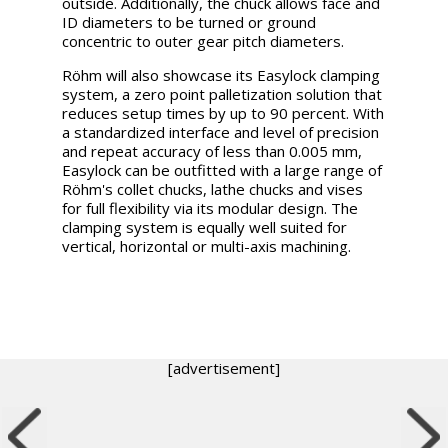
outside. Additionally, the chuck allows face and
ID diameters to be turned or ground
concentric to outer gear pitch diameters.
Röhm will also showcase its Easylock clamping
system, a zero point palletization solution that
reduces setup times by up to 90 percent. With
a standardized interface and level of precision
and repeat accuracy of less than 0.005 mm,
Easylock can be outfitted with a large range of
Röhm's collet chucks, lathe chucks and vises
for full flexibility via its modular design. The
clamping system is equally well suited for
vertical, horizontal or multi-axis machining.
[advertisement]