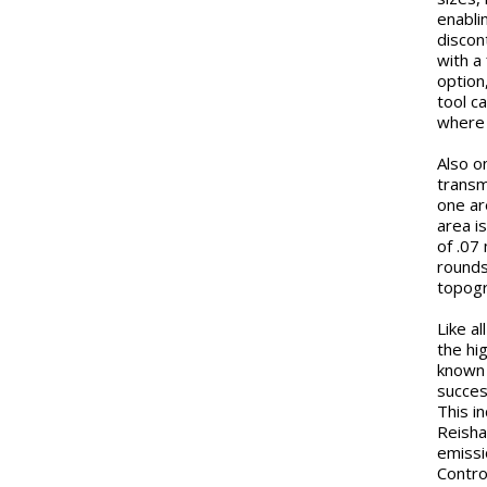
enabli
discon
with a
option
tool c
where 
Also o
transm
one ar
area i
of .07
rounds
topogr
Like a
the hi
known 
succes
This i
Reisha
emissi
Contro