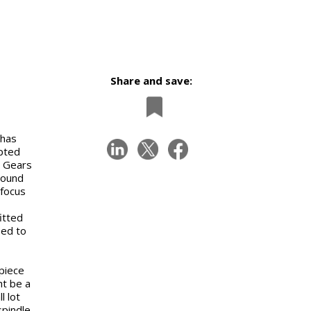
Share and save:
 has
apted
. Gears
round
 focus
itted
sed to
piece
ht be a
l lot
spindle