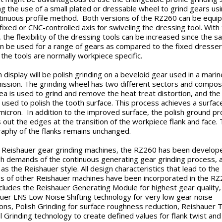
ng the use of a small plated or dressable wheel to grind gears us
tinuous profile method. Both versions of the RZ260 can be equi
 fixed or CNC-controlled axis for swiveling the dressing tool. With 
, the flexibility of the dressing tools can be increased since the 
an be used for a range of gears as compared to the fixed dresser
the tools are normally workpiece specific.
n display will be polish grinding on a beveloid gear used in a marin
ission. The grinding wheel has two different sectors and composi
ea is used to grind and remove the heat treat distortion, and the
s used to polish the tooth surface. This process achieves a surface
 micron. In addition to the improved surface, the polish ground p
 out the edges at the transition of the workpiece flank and face.
aphy of the flanks remains unchanged.
ll Reishauer gear grinding machines, the RZ260 has been develop
gh demands of the continuous generating gear grinding process, 
as the Reishauer style. All design characteristics that lead to the
s of other Reishauer machines have been incorporated in the RZ
ncludes the Reishauer Generating Module for highest gear quality,
uer LNS Low Noise Shifting technology for very low gear noise
ons, Polish Grinding for surface roughness reduction, Reishauer 
l Grinding technology to create defined values for flank twist and