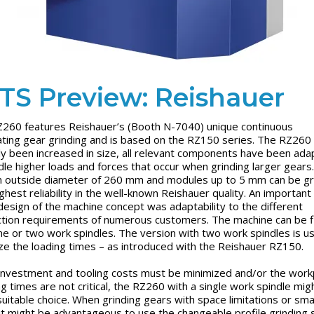
TS Preview: Reishauer
260 features Reishauer’s (Booth N-7040) unique continuous
ting gear grinding and is based on the RZ150 series. The RZ260
ly been increased in size, all relevant components have been ad
dle higher loads and forces that occur when grinding larger gears
n outside diameter of 260 mm and modules up to 5 mm can be g
ighest reliability in the well-known Reishauer quality. An important
 design of the machine concept was adaptability to the different
tion requirements of numerous customers. The machine can be f
ne or two work spindles. The version with two work spindles is u
ze the loading times – as introduced with the Reishauer RZ150.
nvestment and tooling costs must be minimized and/or the work
ng times are not critical, the RZ260 with a single work spindle mig
uitable choice. When grinding gears with space limitations or smal
 it might be advantageous to use the changeable profile grinding 