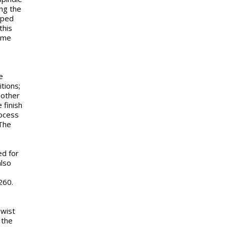
ing the
pped
this
same
e
tions;
 other
 finish
rocess
 The
ed for
also
260.
Twist
 the