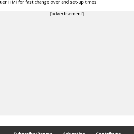
uer HMI for fast change over and set-up times.
[advertisement]
Subscribe/Renew
Advertise
Contribute