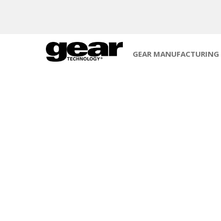
GEAR MANUFACTURING