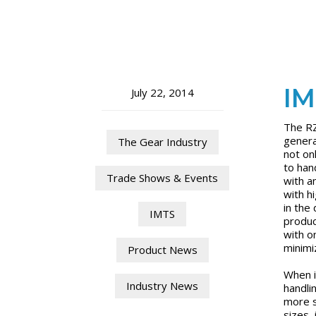
IM
July 22, 2014
The RZ
genera
The Gear Industry
not on
to han
Trade Shows & Events
with a
with h
in the
IMTS
produc
with o
minimi
Product News
When i
Industry News
handli
more s
sizes,