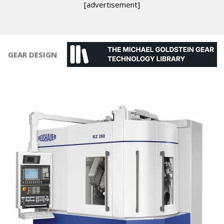
[advertisement]
GEAR DESIGN