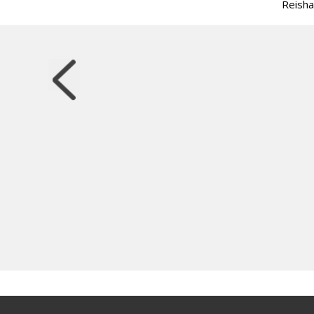
Reisha