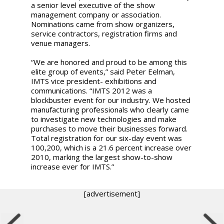
a senior level executive of the show
management company or association.
Nominations came from show organizers,
service contractors, registration firms and
venue managers.
“We are honored and proud to be among this
elite group of events,” said Peter Eelman,
IMTS vice president- exhibitions and
communications. “IMTS 2012 was a
blockbuster event for our industry. We hosted
manufacturing professionals who clearly came
to investigate new technologies and make
purchases to move their businesses forward.
Total registration for our six-day event was
100,200, which is a 21.6 percent increase over
2010, marking the largest show-to-show
increase ever for IMTS.”
[advertisement]