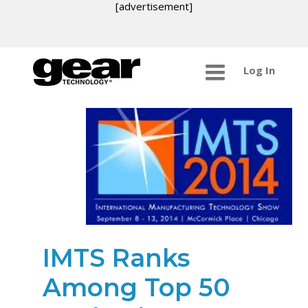
[advertisement]
Log In
IMTS Ranks
Among Top 50