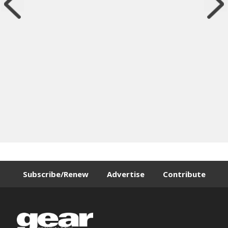
Subscribe/Renew
Advertise
Contribute