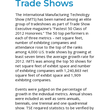
Trade Shows
The International Manufacturing Technology
Show (IMTS) has been named among an elite
group of tradeshows as part of Trade Show
Executive magazine’s “Fastest 50 Class of
2012 Honorees.” The 50 top performers in
each of three metrics – net square feet,
number of exhibiting companies and
attendance rose to the top of the ranks
among 4,000 U.S. trade shows by growing at
least seven times the average growth rate for
2012. IMTS was among the top 50 shows for
net square feet of exhibit space and number
of exhibiting companies with 1,240,863 net
square feet of exhibit space and 1,909
exhibiting companies.
Events were judged on the percentage of
growth in the individual metrics. Annual shows
were included as well as semi-annuals,
biennials, one triennial and one quadrennial
show. TSE required statistics to be verified by