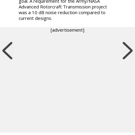
goal. A requirement for the Army/NASA
Advanced Rotorcraft Transmission project
was a 10 dB noise reduction compared to
current designs.
[advertisement]