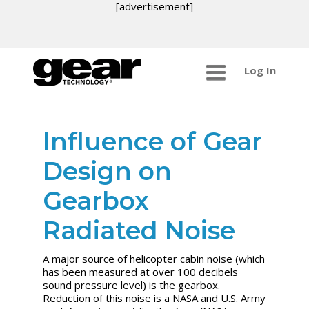
[advertisement]
Log In
Influence of Gear
Design on
Gearbox
Radiated Noise
A major source of helicopter cabin noise (which
has been measured at over 100 decibels
sound pressure level) is the gearbox.
Reduction of this noise is a NASA and U.S. Army