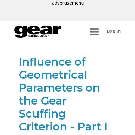
[advertisement]
Log In
Influence of
Geometrical
Parameters on
the Gear
Scuffing
Criterion - Part I