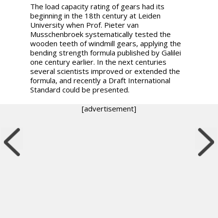
The load capacity rating of gears had its
beginning in the 18th century at Leiden
University when Prof. Pieter van
Musschenbroek systematically tested the
wooden teeth of windmill gears, applying the
bending strength formula published by Galilei
one century earlier. In the next centuries
several scientists improved or extended the
formula, and recently a Draft International
Standard could be presented.
[advertisement]