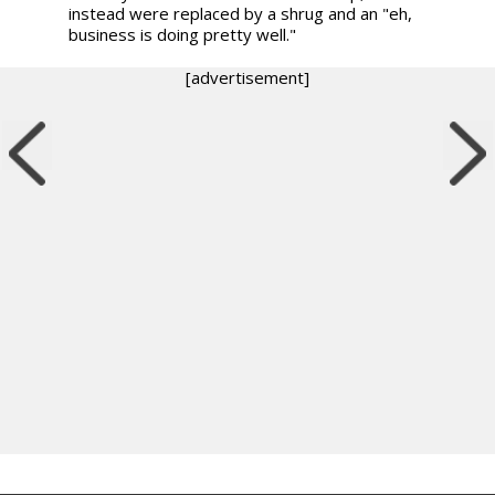
instead were replaced by a shrug and an "eh,
business is doing pretty well."
[advertisement]