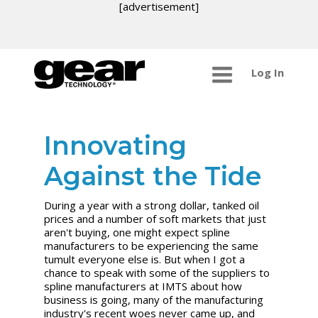
[advertisement]
Log In
Innovating
Against the Tide
During a year with a strong dollar, tanked oil
prices and a number of soft markets that just
aren't buying, one might expect spline
manufacturers to be experiencing the same
tumult everyone else is. But when I got a
chance to speak with some of the suppliers to
spline manufacturers at IMTS about how
business is going, many of the manufacturing
industry's recent woes never came up, and