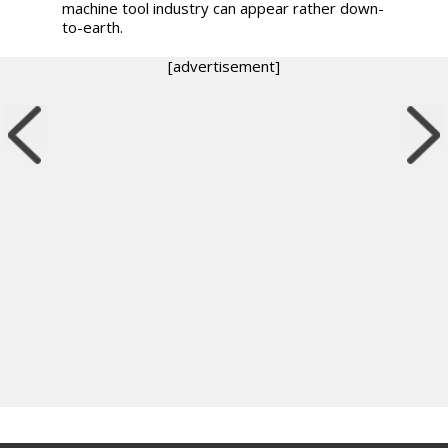
machine tool industry can appear rather down-
to-earth.
[advertisement]