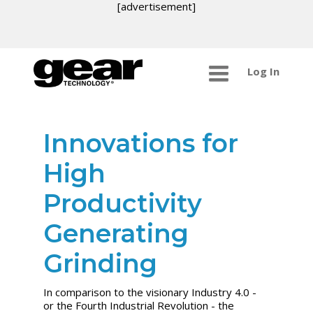
[advertisement]
Log In
Innovations for
High
Productivity
Generating
Grinding
In comparison to the visionary Industry 4.0 -
or the Fourth Industrial Revolution - the