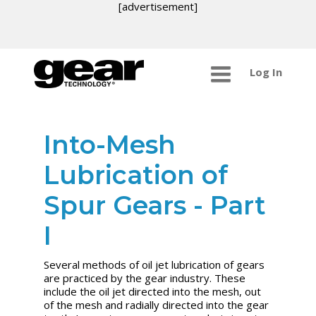
[advertisement]
Log In
Into-Mesh
Lubrication of
Spur Gears - Part
I
Several methods of oil jet lubrication of gears
are practiced by the gear industry. These
include the oil jet directed into the mesh, out
of the mesh and radially directed into the gear