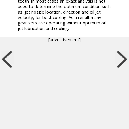
teeth. In most cases an exact analysis is not
used to determine the optimum condition such
as, jet nozzle location, direction and oil jet
velocity, for best cooling. As a result many
gear sets are operating without optimum oil
jet lubrication and cooling.
[advertisement]