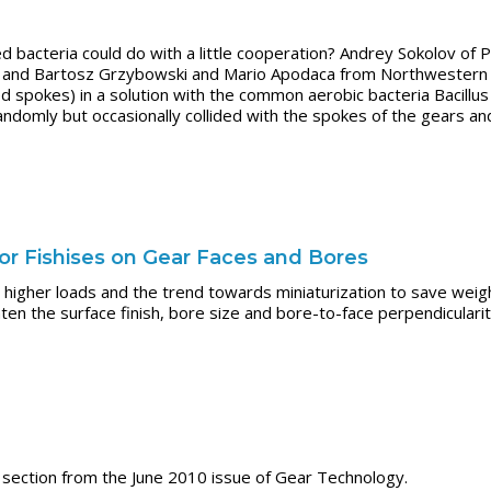
bacteria could do with a little cooperation? Andrey Sokolov of P
 and Bartosz Grzybowski and Mario Apodaca from Northwestern Un
d spokes) in a solution with the common aerobic bacteria Bacillus 
ndomly but occasionally collided with the spokes of the gears an
ror Fishises on Gear Faces and Bores
higher loads and the trend towards miniaturization to save weig
hten the surface finish, bore size and bore-to-face perpendicular
ection from the June 2010 issue of Gear Technology.