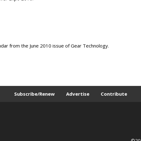
ndar from the June 2010 issue of Gear Technology.
Subscribe/Renew
Advertise
Contribute
©202