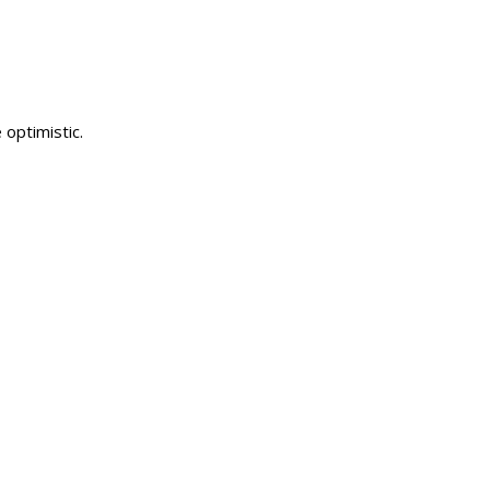
optimistic.