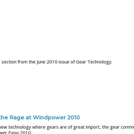
section from the June 2010 issue of Gear Technology.
l the Rage at Windpower 2010
g new technology where gears are of great import, the gear com
ower Expo 2010.