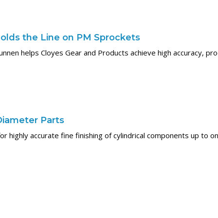
olds the Line on PM Sprockets
unnen helps Cloyes Gear and Products achieve high accuracy, prod
Diameter Parts
or highly accurate fine finishing of cylindrical components up to 