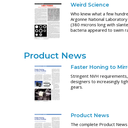
Weird Science
Who knew what a few hundred 
Argonne National Laboratory
(380 microns long with slante
bacteria appeared to swim ra
Product News
Faster Honing to Mir
Stringent NVH requirements, 
designers to increasingly tig
gears.
Product News
The complete Product News s