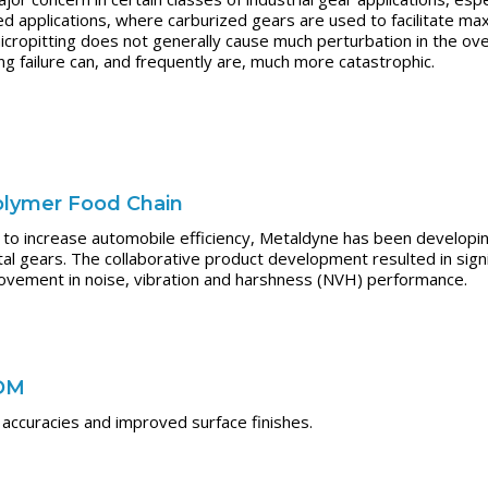
applications, where carburized gears are used to facilitate max
icropitting does not generally cause much perturbation in the ove
g failure can, and frequently are, much more catastrophic.
olymer Food Chain
 to increase automobile efficiency, Metaldyne has been developing
l gears. The collaborative product development resulted in signi
ovement in noise, vibration and harshness (NVH) performance.
EDM
accuracies and improved surface finishes.