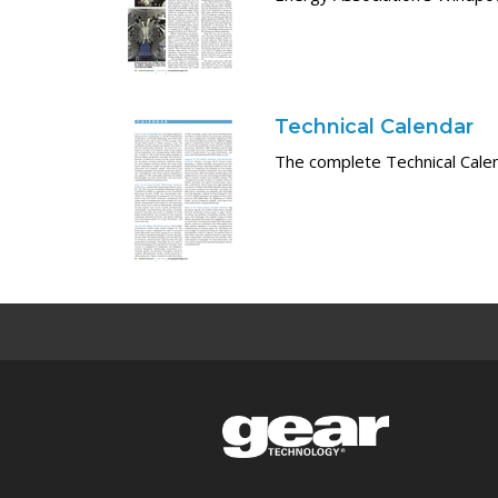
Technical Calendar
The complete Technical Cale