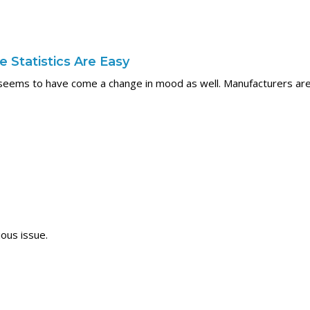
 Statistics Are Easy
seems to have come a change in mood as well. Manufacturers are 
ous issue.