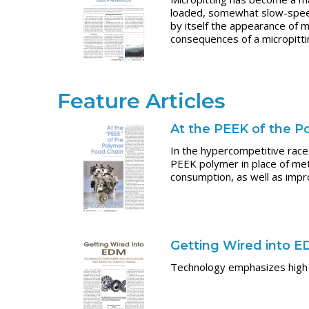
loaded, somewhat slow-speed 
by itself the appearance of m
consequences of a micropittin
Feature Articles
At the PEEK of the P
In the hypercompetitive race
PEEK polymer in place of meta
consumption, as well as impr
Getting Wired into 
Technology emphasizes high 