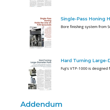
Single-Pass Honing H
Bore finishing system from S
Hard Turning Large-
Fuji's VTP-1000 is designed f
Addendum