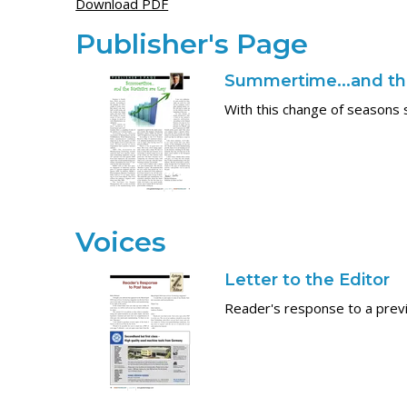
Download PDF
Publisher's Page
Summertime...and the
With this change of seasons 
Voices
Letter to the Editor
Reader's response to a previ