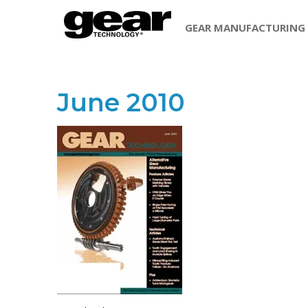
GEAR MANUFACTURING
June 2010