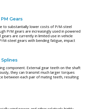
d PM Gears
 to substantially lower costs of P/M-steel
ugh P/M gears are increasingly used in powered
ars are currently in limited use in vehicle
 P/M-steel gears with bending fatigue, impact
 Splines
ting component. External gear teeth on the shaft
ously, they can transmit much larger torques
e between each pair of mating teeth, resulting
cially wind power and other relatively highly