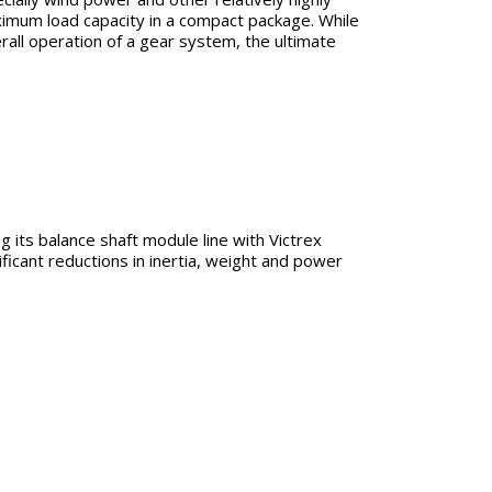
imum load capacity in a compact package. While
rall operation of a gear system, the ultimate
 its balance shaft module line with Victrex
ficant reductions in inertia, weight and power