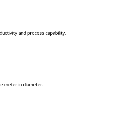
uctivity and process capability.
one meter in diameter.