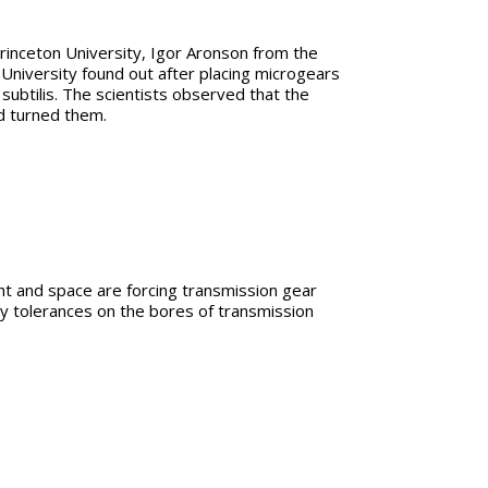
rinceton University, Igor Aronson from the
iversity found out after placing microgears
subtilis. The scientists observed that the
d turned them.
ht and space are forcing transmission gear
ity tolerances on the bores of transmission