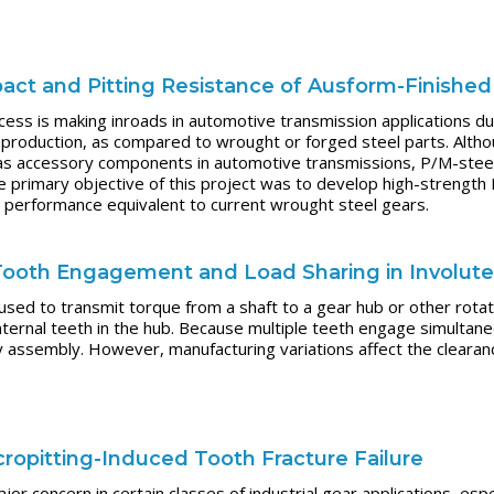
act and Pitting Resistance of Ausform-Finishe
ss is making inroads in automotive transmission applications due
production, as compared to wrought or forged steel parts. Altho
s accessory components in automotive transmissions, P/M-steel ge
he primary objective of this project was to develop high-strength
ue performance equivalent to current wrought steel gears.
f Tooth Engagement and Load Sharing in Involute
 used to transmit torque from a shaft to a gear hub or other rota
ternal teeth in the hub. Because multiple teeth engage simultane
 assembly. However, manufacturing variations affect the clearanc
ropitting-Induced Tooth Fracture Failure
or concern in certain classes of industrial gear applications, espe