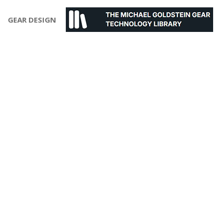
GEAR DESIGN