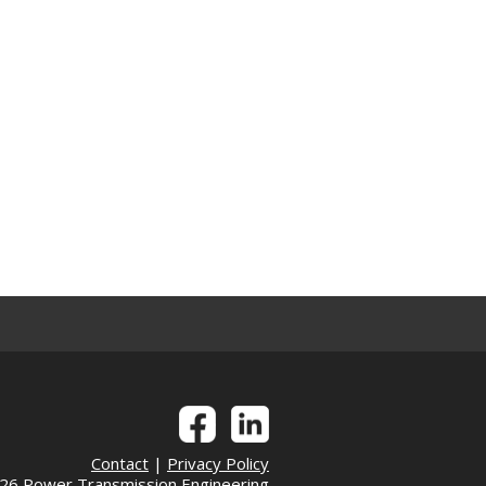
Contact
|
Privacy Policy
6 Power Transmission Engineering