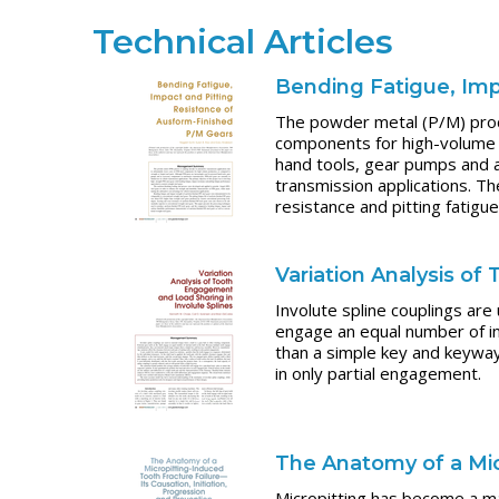
Technical Articles
Bending Fatigue, Imp
The powder metal (P/M) proce
components for high-volume 
hand tools, gear pumps and a
transmission applications. T
resistance and pitting fatig
Variation Analysis o
Involute spline couplings are
engage an equal number of in
than a simple key and keyway
in only partial engagement.
The Anatomy of a Mic
Micropitting has become a maj