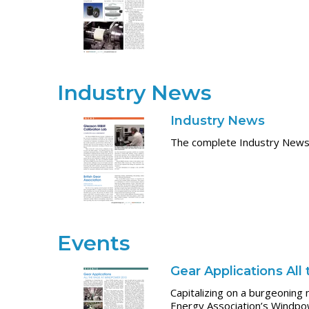
Industry News
Industry News
The complete Industry News 
Events
Gear Applications Al
Capitalizing on a burgeonin
Energy Association’s Windp