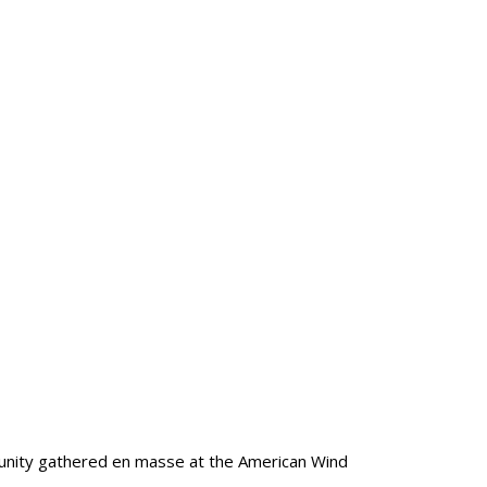
munity gathered en masse at the American Wind