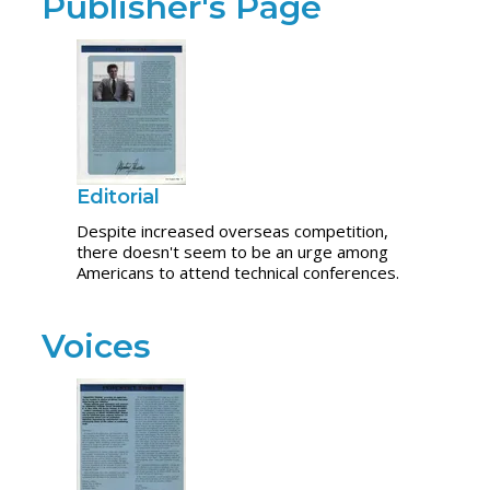
Publisher's Page
Editorial
Despite increased overseas competition,
there doesn't seem to be an urge among
Americans to attend technical conferences.
Voices