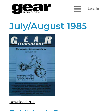
Log In
July/August 1985
Download PDF