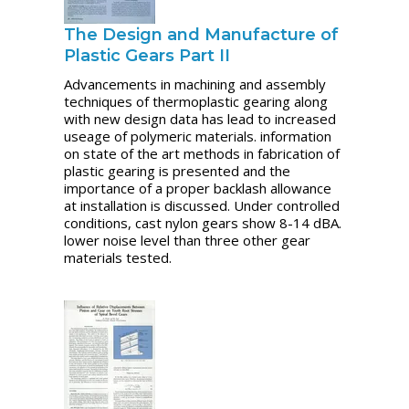
The Design and Manufacture of
Plastic Gears Part II
Advancements in machining and assembly
techniques of thermoplastic gearing along
with new design data has lead to increased
useage of polymeric materials. information
on state of the art methods in fabrication of
plastic gearing is presented and the
importance of a proper backlash allowance
at installation is discussed. Under controlled
conditions, cast nylon gears show 8-14 dBA.
lower noise level than three other gear
materials tested.