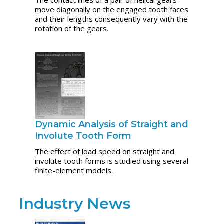
move diagonally on the engaged tooth faces
and their lengths consequently vary with the
rotation of the gears.
Dynamic Analysis of Straight and
Involute Tooth Form
The effect of load speed on straight and
involute tooth forms is studied using several
finite-element models.
Industry News