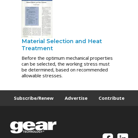
Material Selection and Heat
Treatment
Before the optimum mechanical properties
can be selected, the working stress must
be determined, based on recommended
allowable stresses.
Subscribe/Renew
Advertise
Contribute