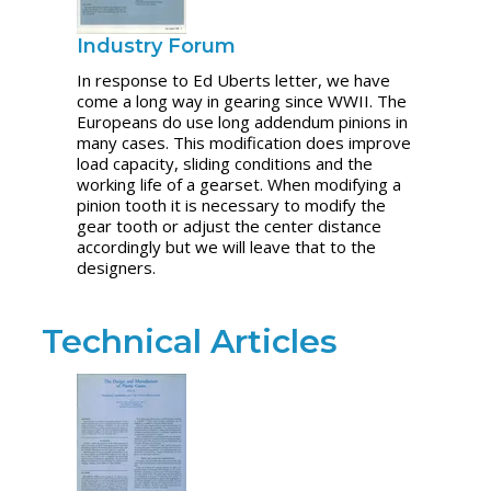
Industry Forum
In response to Ed Uberts letter, we have
come a long way in gearing since WWII. The
Europeans do use long addendum pinions in
many cases. This modification does improve
load capacity, sliding conditions and the
working life of a gearset. When modifying a
pinion tooth it is necessary to modify the
gear tooth or adjust the center distance
accordingly but we will leave that to the
designers.
Technical Articles