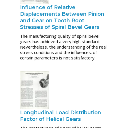
Influence of Relative
Displacements Between Pinion
and Gear on Tooth Root
Stresses of Spiral Bevel Gears
The manufacturing quality of spiral bevel
gears has achieved a very high standard.
Nevertheless, the understanding of the real
stress conditions and the influences. of
certain parameters is not satisfactory.
Longitudinal Load Distribution
Factor of Helical Gears
The contact lines of a pair of helical gears