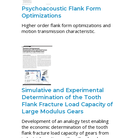
Psychoacoustic Flank Form
Optimizations
Higher order flank form optimizations and
motion transmission characteristic.
Simulative and Experimental
Determination of the Tooth
Flank Fracture Load Capacity of
Large Modulus Gears
Development of an analogy test enabling
the economic determination of the tooth
flank fracture load capacity of gears from