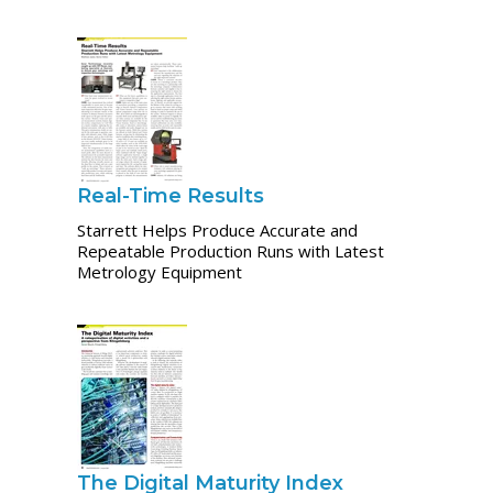
Real-Time Results
Starrett Helps Produce Accurate and
Repeatable Production Runs with Latest
Metrology Equipment
The Digital Maturity Index