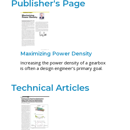
Publisher's Page
Maximizing Power Density
Increasing the power density of a gearbox
is often a design engineer’s primary goal.
Technical Articles