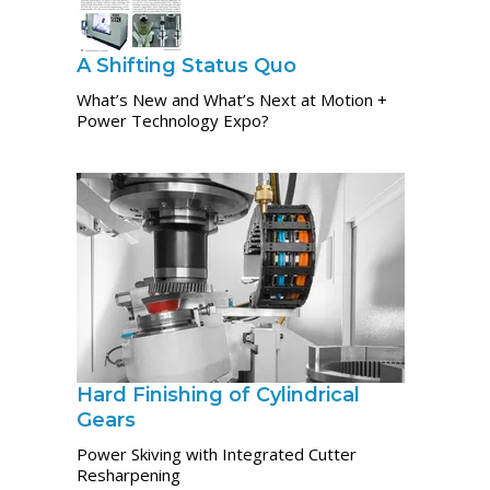
A Shifting Status Quo
What’s New and What’s Next at Motion +
Power Technology Expo?
Hard Finishing of Cylindrical
Gears
Power Skiving with Integrated Cutter
Resharpening