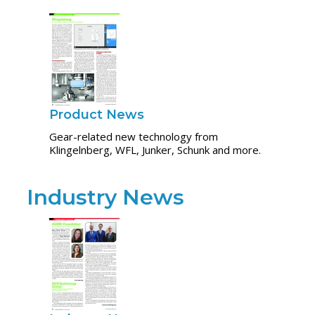
Product News
Gear-related new technology from
Klingelnberg, WFL, Junker, Schunk and more.
Industry News