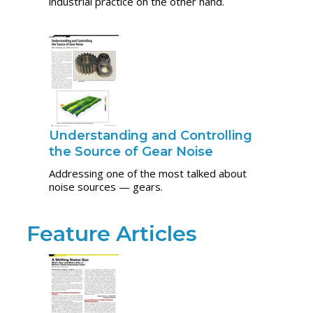
industrial practice on the other hand.
Understanding and Controlling
the Source of Gear Noise
Addressing one of the most talked about
noise sources — gears.
Feature Articles