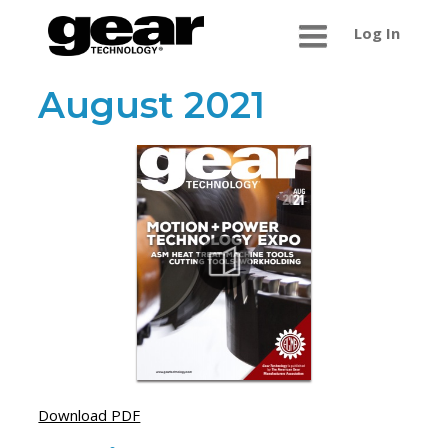
Log In
August 2021
Download PDF