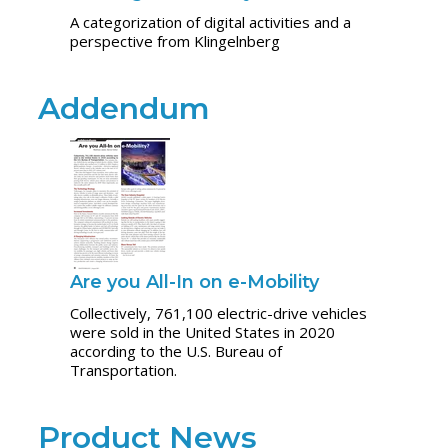
A categorization of digital activities and a
perspective from Klingelnberg
Addendum
Are you All-In on e-Mobility
Collectively, 761,100 electric-drive vehicles
were sold in the United States in 2020
according to the U.S. Bureau of
Transportation.
Product News