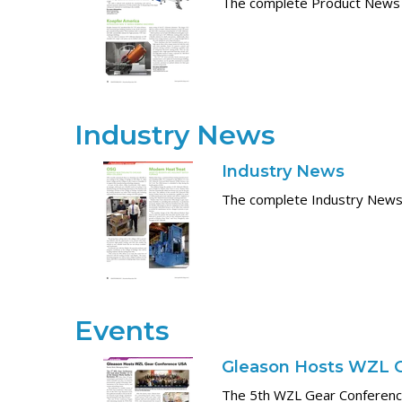
The complete Product News
Industry News
Industry News
The complete Industry News
Events
Gleason Hosts WZL 
The 5th WZL Gear Conference