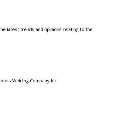
e latest trends and opinions relating to the
of Jones Welding Company Inc.