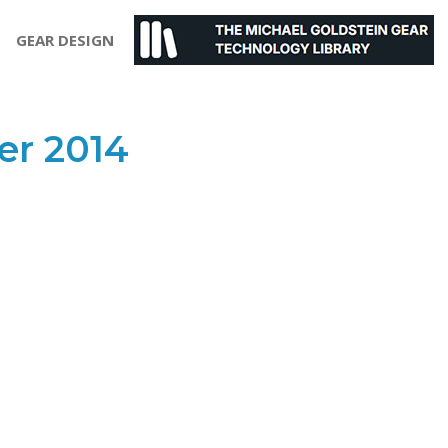
GEAR DESIGN
r 2014