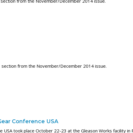
 section from the November/December 2014 issue.
 section from the November/December 2014 issue.
Gear Conference USA
 USA took place October 22-23 at the Gleason Works facility in