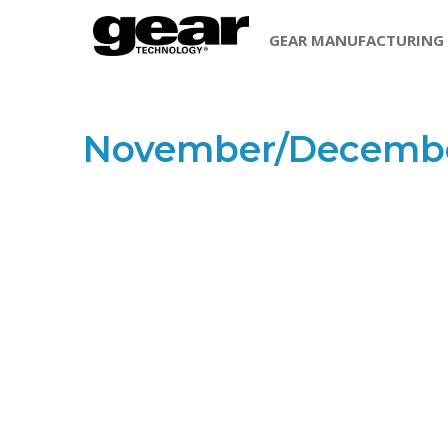
GEAR MANUFACTURING
November/Decembe