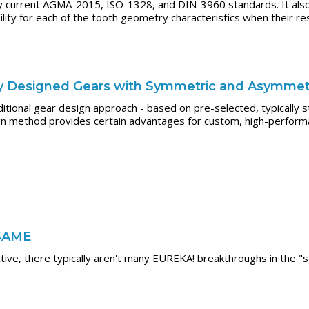
by current AGMA-2015, ISO-1328, and DIN-3960 standards. It als
ity for each of the tooth geometry characteristics when their resp
tly Designed Gears with Symmetric and Asymmet
tional gear design approach - based on pre-selected, typically 
gn method provides certain advantages for custom, high-perform
 SAME
tive, there typically aren't many EUREKA! breakthroughs in the "s