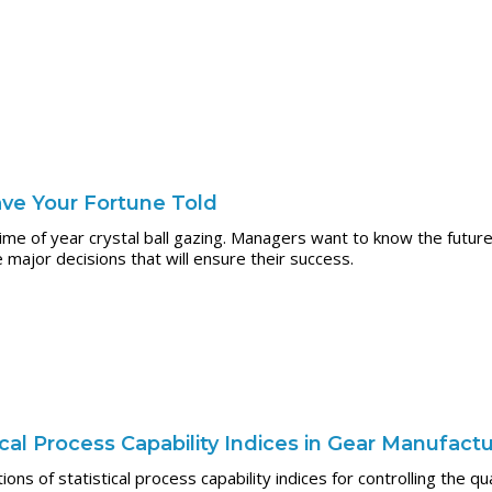
ve Your Fortune Told
me of year crystal ball gazing. Managers want to know the future
ajor decisions that will ensure their success.
tical Process Capability Indices in Gear Manufact
tions of statistical process capability indices for controlling the q