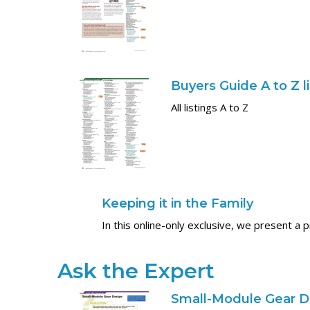
Buyers Guide A to Z l
All listings A to Z
Keeping it in the Family
In this online-only exclusive, we present a 
Ask the Expert
Small-Module Gear D