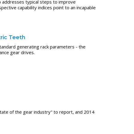
o addresses typical steps to improve
ective capability indices point to an incapable
ric Teeth
standard generating rack parameters - the
ance gear drives.
tate of the gear industry" to report, and 2014