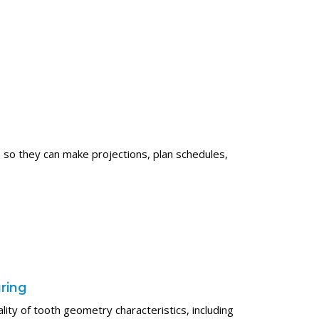
 so they can make projections, plan schedules,
uring
uality of tooth geometry characteristics, including