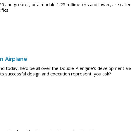
20 and greater, or a module 1.25 millimeters and lower, are calle
fics.
n Airplane
 today, he'd be all over the Double-A engine's development and 
ts successful design and execution represent, you ask?