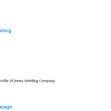
isting
profile of Jones Welding Company.
esign