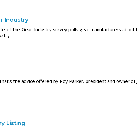
r Industry
te-of-the-Gear-Industry survey polls gear manufacturers about th
ustry.
in." That's the advice offered by Roy Parker, president and owner 
y Listing