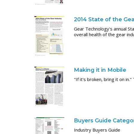
2014 State of the Gea
Gear Technology's annual Sta
overall health of the gear ind
Making it in Mobile
"If it's broken, bring it on 
Buyers Guide Categor
Industry Buyers Guide