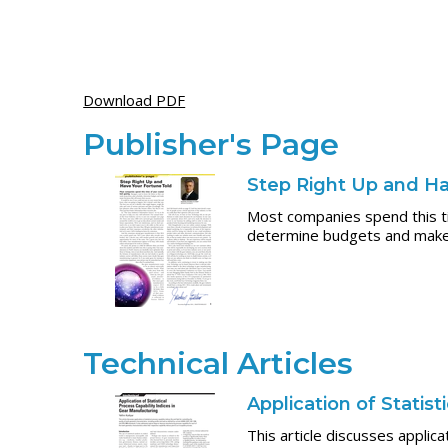
Download PDF
Publisher's Page
Step Right Up and Ha
Most companies spend this ti
determine budgets and make m
Technical Articles
Application of Statis
This article discusses applica