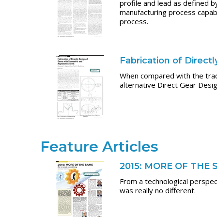
profile and lead as defined 
manufacturing process capabil
process.
Fabrication of Direc
When compared with the tradi
alternative Direct Gear Desi
Feature Articles
2015: MORE OF THE
From a technological perspec
was really no different.