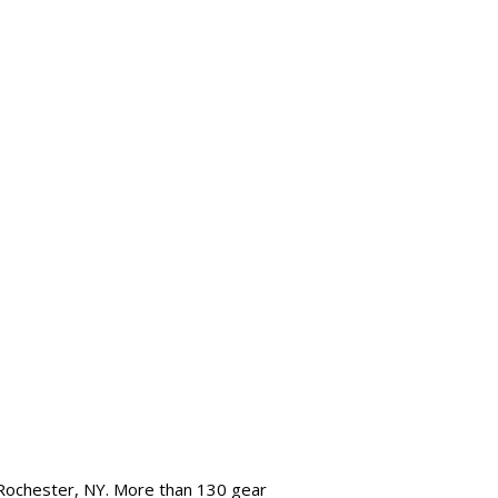
 Rochester, NY. More than 130 gear