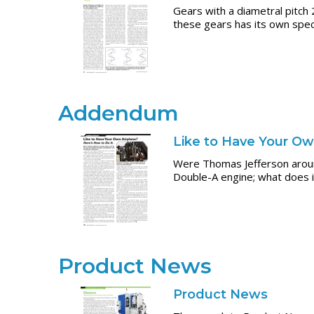
Gears with a diametral pitch 
these gears has its own speci
Addendum
Like to Have Your Ow
Were Thomas Jefferson around
Double-A engine; what does i
Product News
Product News