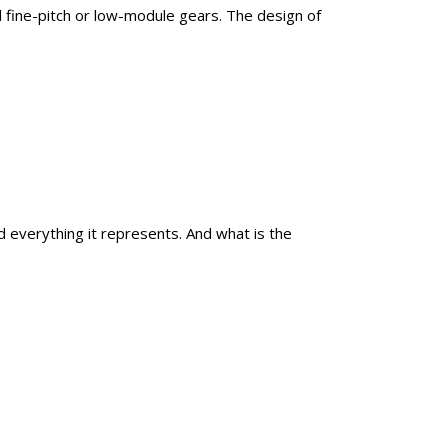
d fine-pitch or low-module gears. The design of
everything it represents. And what is the