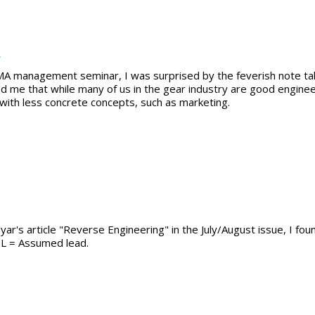
t
A management seminar, I was surprised by the feverish note tak
d me that while many of us in the gear industry are good engine
- with less concrete concepts, such as marketing.
yar's article "Reverse Engineering" in the July/August issue, I fou
SL = Assumed lead.