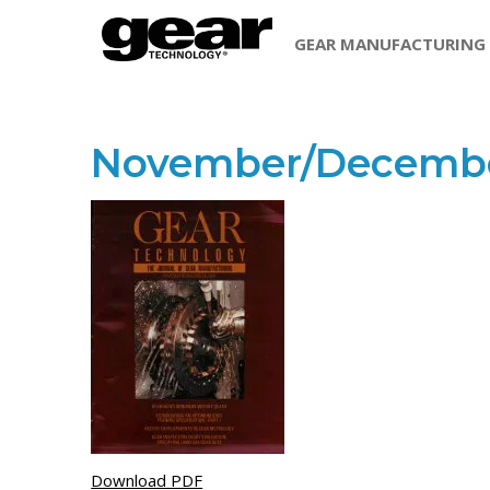
GEAR MANUFACTURING
November/Decembe
Download PDF