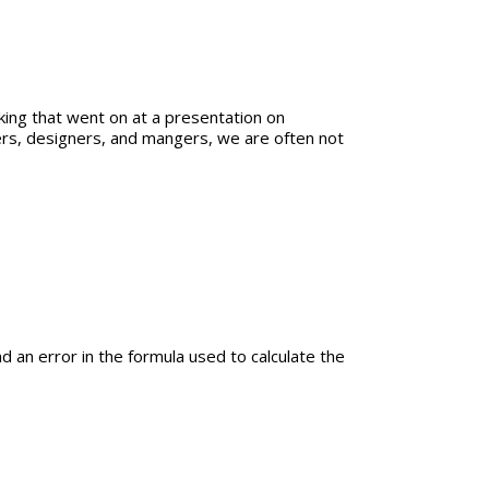
ing that went on at a presentation on
ers, designers, and mangers, we are often not
nd an error in the formula used to calculate the