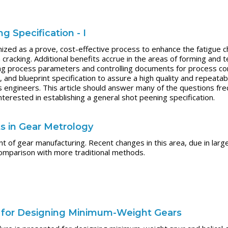
 Specification - I
ized as a prove, cost-effective process to enhance the fatigue ch
cracking. Additional benefits accrue in the areas of forming and 
ng process parameters and controlling documents for process co
y, and blueprint specification to assure a high quality and repeat
 engineers. This article should answer many of the questions fr
nterested in establishing a general shot peening specification.
 in Gear Metrology
t of gear manufacturing. Recent changes in this area, due in larg
y comparison with more traditional methods.
e for Designing Minimum-Weight Gears