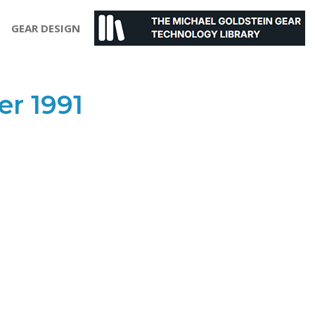
GEAR DESIGN
r 1991