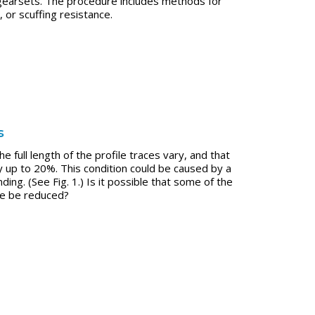
 gearsets. The procedure includes methods for
or scuffing resistance.
s
 full length of the profile traces vary, and that
by up to 20%. This condition could be caused by a
ng. (See Fig. 1.) Is it possible that some of the
ne be reduced?