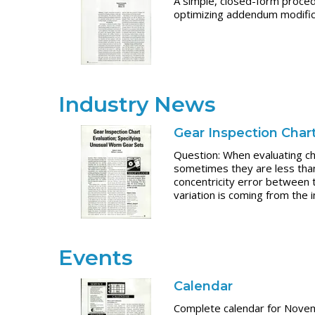
A simple, closed-form proced
optimizing addendum modifica
Industry News
Gear Inspection Char
Question: When evaluating cha
sometimes they are less than 
concentricity error between t
variation is coming from the
Events
Calendar
Complete calendar for Nov