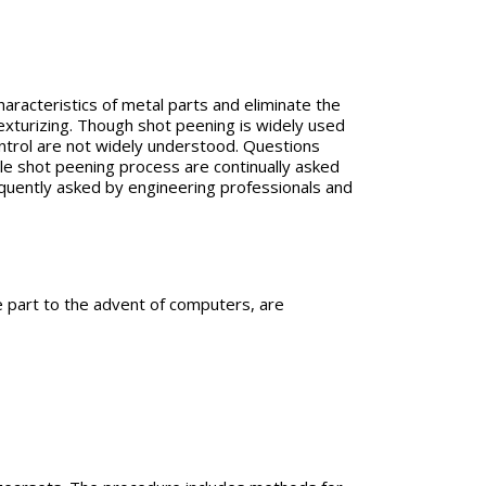
aracteristics of metal parts and eliminate the
texturizing. Though shot peening is widely used
ntrol are not widely understood. Questions
able shot peening process are continually asked
equently asked by engineering professionals and
e part to the advent of computers, are