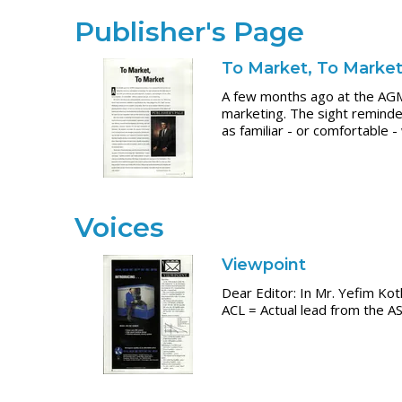
Publisher's Page
To Market, To Marke
A few months ago at the AGM
marketing. The sight reminde
as familiar - or comfortable 
Voices
Viewpoint
Dear Editor: In Mr. Yefim Kotl
ACL = Actual lead from the A