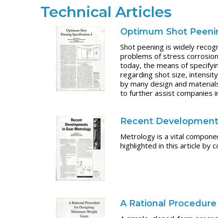
Technical Articles
Optimum Shot Peening
Shot peening is widely recogn
problems of stress corrosion 
today, the means of specifyi
regarding shot size, intensit
by many design and materials
to further assist companies i
Recent Developments
Metrology is a vital componen
highlighted in this article b
A Rational Procedur