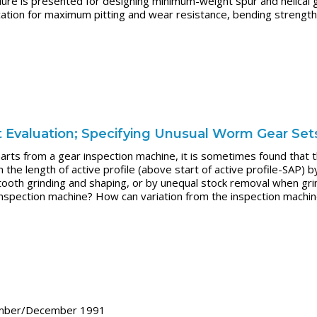
ure is presented for designing minimum-weight spur and helical
tion for maximum pitting and wear resistance, bending strength, 
t Evaluation; Specifying Unusual Worm Gear Set
rts from a gear inspection machine, it is sometimes found that the
the length of active profile (above start of active profile-SAP) 
ooth grinding and shaping, or by unequal stock removal when grindi
 inspection machine? How can variation from the inspection machi
ember/December 1991