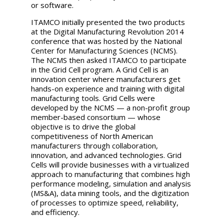
or software.
ITAMCO initially presented the two products
at the Digital Manufacturing Revolution 2014
conference that was hosted by the National
Center for Manufacturing Sciences (NCMS).
The NCMS then asked ITAMCO to participate
in the Grid Cell program. A Grid Cell is an
innovation center where manufacturers get
hands-on experience and training with digital
manufacturing tools. Grid Cells were
developed by the NCMS — a non-profit group
member-based consortium — whose
objective is to drive the global
competitiveness of North American
manufacturers through collaboration,
innovation, and advanced technologies. Grid
Cells will provide businesses with a virtualized
approach to manufacturing that combines high
performance modeling, simulation and analysis
(MS&A), data mining tools, and the digitization
of processes to optimize speed, reliability,
and efficiency.