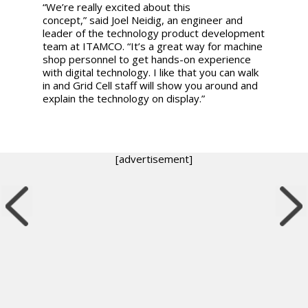
“We’re really excited about this
concept,
”
said
Joel Neidig, an engineer and
leader of the technology product development
team at ITAMCO.
“
It’s a great way for machine
shop personnel to get hands-on experience
with digital technology. I like that you can walk
in and Grid Cell staff will show you around and
explain the technology on display.”
[advertisement]