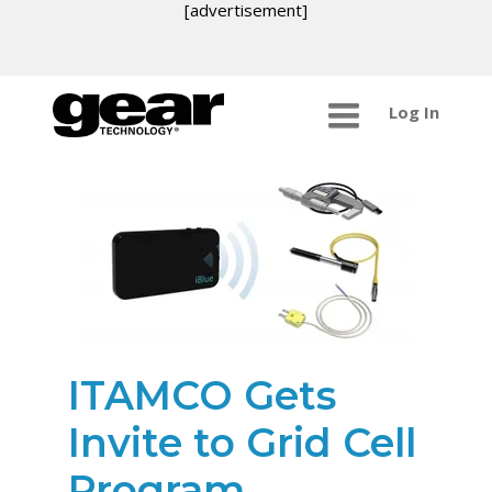
[advertisement]
Log In
ITAMCO Gets
Invite to Grid Cell
Program