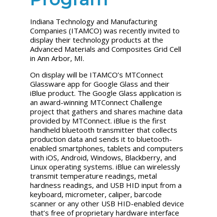
Indiana Technology and Manufacturing
Companies (ITAMCO) was recently invited to
display their technology products at the
Advanced Materials and Composites Grid Cell
in Ann Arbor, MI.
On display will be ITAMCO’s MTConnect
Glassware app for Google Glass and their
iBlue product. The Google Glass application is
an award-winning MTConnect Challenge
project that gathers and shares machine data
provided by MTConnect. iBlue is the first
handheld bluetooth transmitter that collects
production data and sends it to bluetooth-
enabled smartphones, tablets and computers
with iOS, Android, Windows, Blackberry, and
Linux operating systems. iBlue can wirelessly
transmit temperature readings, metal
hardness readings, and USB HID input from a
keyboard, micrometer, caliper, barcode
scanner or any other USB HID-enabled device
that’s free of proprietary hardware interface