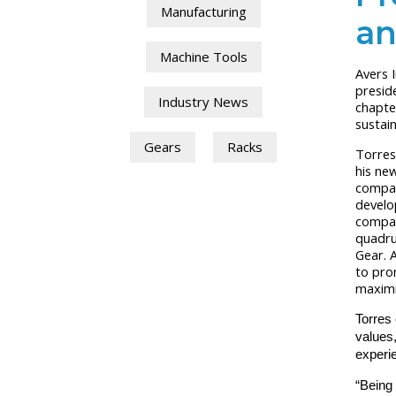
Manufacturing
an
Machine Tools
Avers 
presid
Industry News
chapte
sustai
Gears
Racks
Torres
his new
compan
develo
compan
quadru
Gear.
A
to pro
maximiz
Torres 
values
experie
“Being 