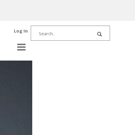
Log In