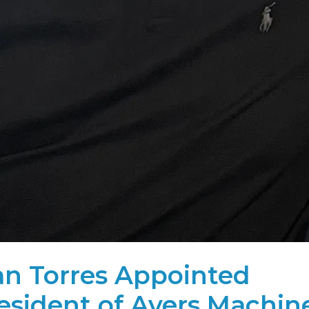
an Torres Appointed
esident of Avers Machin