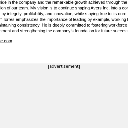
pride in the company and the remarkable growth achieved through the
ion of our team. My vision is to continue shaping Avers Inc. into a 
 by integrity, profitability, and innovation, while staying true to its core
.” Torres emphasizes the importance of leading by example, working 
intaining consistency. He is deeply committed to fostering workforce
pment and strengthening the company’s foundation for future success
nc.com
[advertisement]