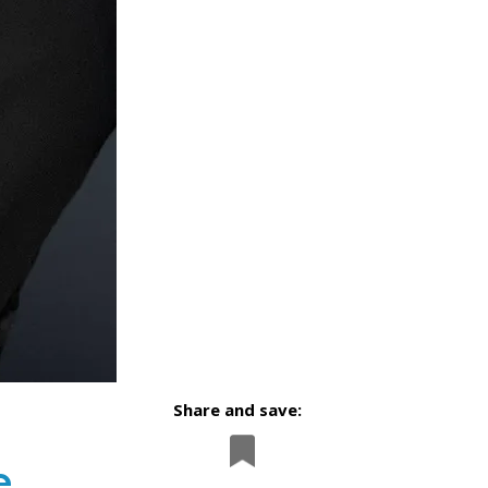
Share and save:
e