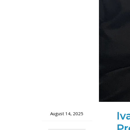
Iv
August 14, 2025
Pr