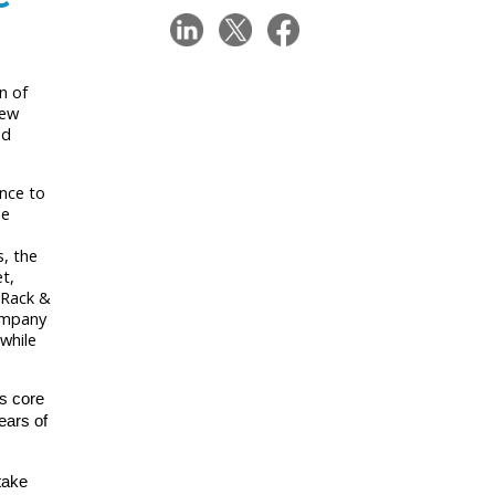
n of
new
nd
ence to
he
, the
t,
 Rack &
company
while
’s core
ears of
take