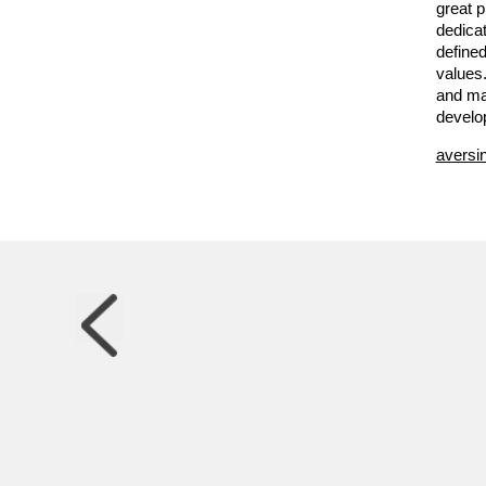
great 
dedicat
defined
values
and ma
develo
aversi