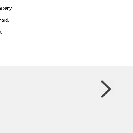
company
hard,
.