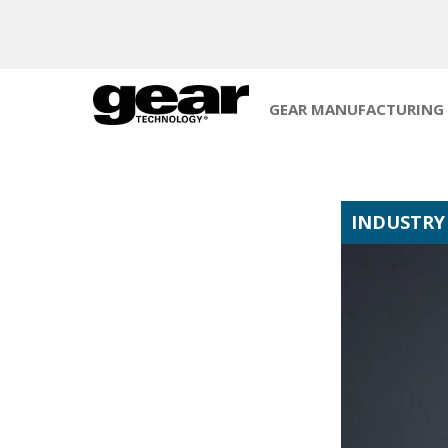
GEAR MANUFACTURING
INDUSTRY