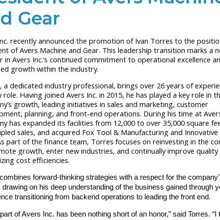
d Gear
Inc. recently announced the promotion of Ivan Torres to the positio
ent of Avers Machine and Gear. This leadership transition marks a 
r in Avers Inc.’s continued commitment to operational excellence a
ned growth within the industry.
, a dedicated industry professional, brings over 26 years of experi
 role. Having joined Avers Inc. in 2015, he has played a key role in t
y’s growth, leading initiatives in sales and marketing, customer
pment, planning, and front-end operations. During his time at Avers
y has expanded its facilities from 12,000 to over 35,000 square fee
pled sales, and acquired Fox Tool & Manufacturing and Innovative
s part of the finance team, Torres focuses on reinvesting in the 
mote growth, enter new industries, and continually improve quality 
ing cost efficiencies.
combines forward-thinking strategies with a respect for the company
, drawing on his deep understanding of the business gained through y
nce transitioning from backend operations to leading the front end.
part of Avers Inc. has been nothing short of an honor,” said Torres. “I 