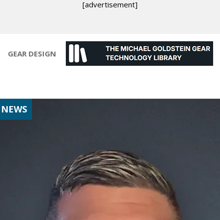
[advertisement]
GEAR DESIGN
 NEWS