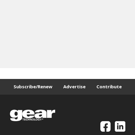
Subscribe/Renew
Advertise
Contribute