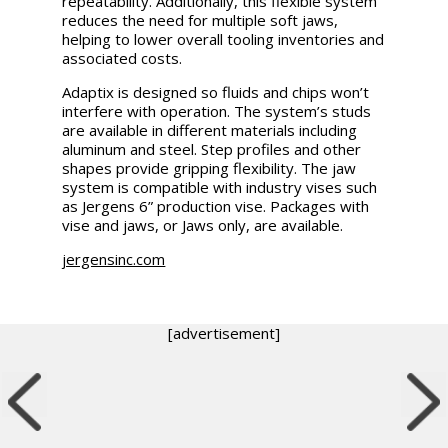
repeatability. Additionally, this flexible system
reduces the need for multiple soft jaws,
helping to lower overall tooling inventories and
associated costs.
Adaptix is designed so fluids and chips won’t
interfere with operation. The system’s studs
are available in different materials including
aluminum and steel. Step profiles and other
shapes provide gripping flexibility. The jaw
system is compatible with industry vises such
as Jergens 6” production vise. Packages with
vise and jaws, or Jaws only, are available.
jergensinc.com
[advertisement]