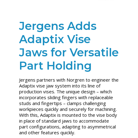
Jergens Adds
Adaptix Vise
Jaws for Versatile
Part Holding
Jergens partners with Norgren to engineer the
Adaptix vise jaw system into its line of
production vises. The unique design – which
incorporates sliding fingers with replaceable
studs and fingertips – clamps challenging
workpieces quickly and securely for machining.
With this, Adaptix is mounted to the vise body
in place of standard jaws to accommodate
part configurations, adapting to asymmetrical
and other features quickly.