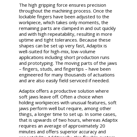
The high gripping force ensures precision
throughout the machining process. Once the
lockable fingers have been adjusted to the
workpiece, which takes only moments, the
remaining parts are clamped in and out quickly
and with high repeatability, resulting in more
uptime and tight tolerances. Because these
shapes can be set up very fast, Adaptix is
well-suited for high-mix, low-volume
applications including short production runs
and prototyping. The moving parts of the jaws
– fingers, studs, and fingertips – have been
engineered for many thousands of actuations
and are also easily field serviced if needed.
Adaptix offers a productive solution where
soft jaws leave off. Often a choice when
holding workpieces with unusual features, soft
jaws perform well but require, among other
things, a longer time to set up. In some cases,
that is upwards of two hours, whereas Adaptix
requires an average of approximately 20
minutes and offers superior accuracy and