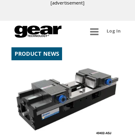
[advertisement]
Log In
PRODUCT NEWS