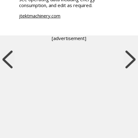
consumption, and edit as required.
jtektmachinery.com
[advertisement]