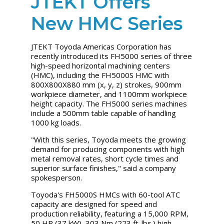
JTEKT Offers
New HMC Series
JTEKT Toyoda Americas Corporation has
recently introduced its FH5000 series of three
high-speed horizontal machining centers
(HMC), including the FH5000S HMC with
800X800X880 mm (x, y, z) strokes, 900mm
workpiece diameter, and 1100mm workpiece
height capacity. The FH5000 series machines
include a 500mm table capable of handling
1000 kg loads.
"With this series, Toyoda meets the growing
demand for producing components with high
metal removal rates, short cycle times and
superior surface finishes," said a company
spokesperson.
Toyoda's FH5000S HMCs with 60-tool ATC
capacity are designed for speed and
production reliability, featuring a 15,000 RPM,
50 HP (37 kW), 303 Nm (223 ft-lbs.) high