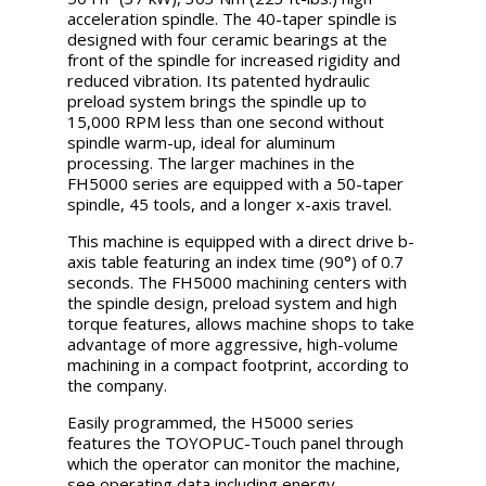
acceleration spindle. The 40-taper spindle is
designed with four ceramic bearings at the
front of the spindle for increased rigidity and
reduced vibration. Its patented hydraulic
preload system brings the spindle up to
15,000 RPM less than one second without
spindle warm-up, ideal for aluminum
processing. The larger machines in the
FH5000 series are equipped with a 50-taper
spindle, 45 tools, and a longer x-axis travel.
This machine is equipped with a direct drive b-
axis table featuring an index time (90°) of 0.7
seconds. The FH5000 machining centers with
the spindle design, preload system and high
torque features, allows machine shops to take
advantage of more aggressive, high-volume
machining in a compact footprint, according to
the company.
Easily programmed, the H5000 series
features the TOYOPUC-Touch panel through
which the operator can monitor the machine,
see operating data including energy