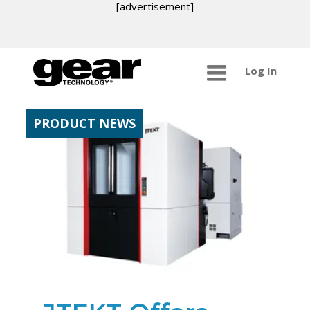
[advertisement]
Log In
PRODUCT NEWS