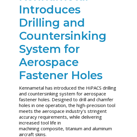
Introduces
Drilling and
Countersinking
System for
Aerospace
Fastener Holes
Kennametal has introduced the HiPACS drilling
and countersinking system for aerospace
fastener holes. Designed to drill and chamfer
holes in one operation, the high-precision tool
meets the aerospace industry's stringent
accuracy requirements, while delivering
increased tool life in
machining composite, titanium and aluminum
aircraft skins.