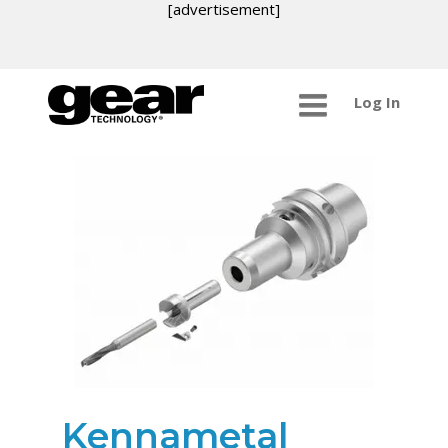
[advertisement]
Log In
Kennametal