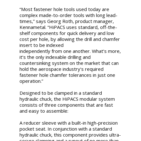
“Most fastener hole tools used today are
complex made-to-order tools with long lead-
times,” says Georg Roth, product manager,
Kennametal. “HiPACS uses standard, off-the-
shelf components for quick delivery and low
cost per hole, by allowing the drill and chamfer
insert to be indexed
independently from one another. What’s more,
it’s the only indexable drilling and
countersinking system on the market that can
hold the aerospace industry’s required
fastener hole chamfer tolerances in just one
operation.”
Designed to be clamped in a standard
hydraulic chuck, the HiPACS modular system
consists of three components that are fast
and easy to assemble:
A reducer sleeve with a built-in high-precision
pocket seat. In conjunction with a standard
hydraulic chuck, this component provides ultra-
secure clamping and a runout of no more than