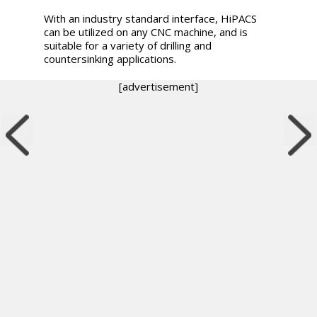
With an industry standard interface, HiPACS
can be utilized on any CNC machine, and is
suitable for a variety of drilling and
countersinking applications.
[advertisement]