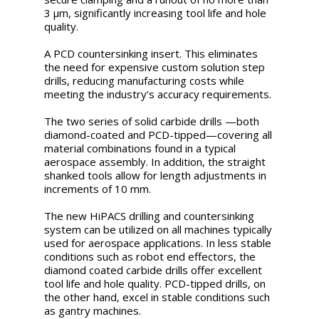
3 μm, significantly increasing tool life and hole
quality.
A PCD countersinking insert. This eliminates
the need for expensive custom solution step
drills, reducing manufacturing costs while
meeting the industry’s accuracy requirements.
The two series of solid carbide drills —both
diamond-coated and PCD-tipped—covering all
material combinations found in a typical
aerospace assembly. In addition, the straight
shanked tools allow for length adjustments in
increments of 10 mm.
The new HiPACS drilling and countersinking
system can be utilized on all machines typically
used for aerospace applications. In less stable
conditions such as robot end effectors, the
diamond coated carbide drills offer excellent
tool life and hole quality. PCD-tipped drills, on
the other hand, excel in stable conditions such
as gantry machines.